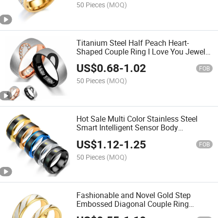
50 Pieces
(MOQ)
Titanium Steel Half Peach Heart-
Shaped Couple Ring I Love You Jewelry
Heart Steel Ring
US$
0.68
-
1.02
FOB
50 Pieces
(MOQ)
Hot Sale Multi Color Stainless Steel
Smart Intelligent Sensor Body
Temperature Ring
US$
1.12
-
1.25
FOB
50 Pieces
(MOQ)
Fashionable and Novel Gold Step
Embossed Diagonal Couple Ring
Stainless Steel Rings