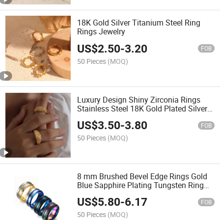
18K Gold Silver Titanium Steel Ring
Rings Jewelry
US$
2.50
-
3.20
FOB
50 Pieces
(MOQ)
Luxury Design Shiny Zirconia Rings
Stainless Steel 18K Gold Plated Silver
Plated Fashion Jewelry Ring for
US$
3.50
-
3.80
Women
FOB
50 Pieces
(MOQ)
8 mm Brushed Bevel Edge Rings Gold
Blue Sapphire Plating Tungsten Ring
with Rainbow Grooved Line Rings for
US$
5.80
-
6.17
Men
FOB
50 Pieces
(MOQ)