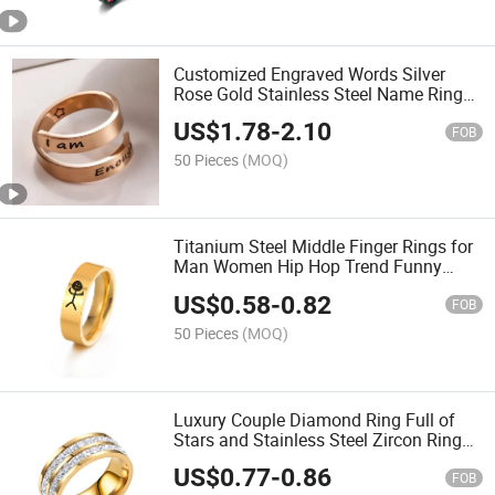
Customized Engraved Words Silver
Rose Gold Stainless Steel Name Ring
for Man Women
US$
1.78
-
2.10
FOB
50 Pieces
(MOQ)
Titanium Steel Middle Finger Rings for
Man Women Hip Hop Trend Funny
Stickman Rings for Couple Jewelry Gift
US$
0.58
-
0.82
FOB
50 Pieces
(MOQ)
Luxury Couple Diamond Ring Full of
Stars and Stainless Steel Zircon Ring
for Wedding
US$
0.77
-
0.86
FOB