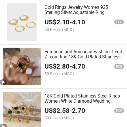
Gold Rings Jewelry Women 925
Sterling Silver Adjustable Ring
Wholesale
US$
2.10
-
4.10
FOB
50 Pieces
(MOQ)
European and American Fashion Trend
Zircon Ring 18K Gold Plated Stainless
Steel Ring Jewelry Women
US$
2.80
-
4.70
FOB
50 Pieces
(MOQ)
18K Gold Plated Stainless Steel Rings
Women White Diamond Wedding
Engagement Rings
US$
2.58
-
2.70
FOB
50 Pieces
(MOQ)