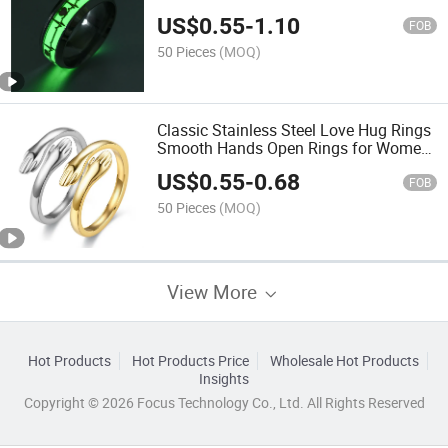
Mens Titanium Luminous Rings
US$
0.55
-
1.10
FOB
50 Pieces
(MOQ)
Classic Stainless Steel Love Hug Rings
Smooth Hands Open Rings for Women
Girls
US$
0.55
-
0.68
FOB
50 Pieces
(MOQ)
View More
Hot Products
Hot Products Price
Wholesale Hot Products
Insights
Copyright © 2026 Focus Technology Co., Ltd. All Rights Reserved