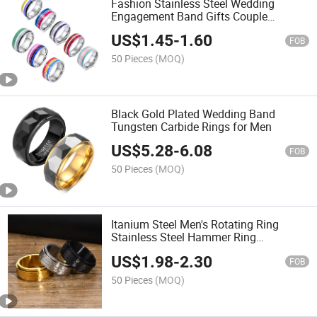
Fashion Stainless Steel Wedding
Engagement Band Gifts Couple
Rainbow Lgbt Ring
US$
1.45
-
1.60
FOB
50 Pieces
(MOQ)
Black Gold Plated Wedding Band
Tungsten Carbide Rings for Men
US$
5.28
-
6.08
FOB
50 Pieces
(MOQ)
Itanium Steel Men's Rotating Ring
Stainless Steel Hammer Ring
Personalized Custom Rings Jewelry for
US$
1.98
-
2.30
Men
FOB
50 Pieces
(MOQ)