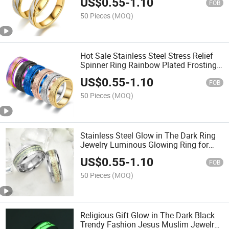
US$
0.55
-
1.10
FOB
50 Pieces
(MOQ)
Hot Sale Stainless Steel Stress Relief
Spinner Ring Rainbow Plated Frosting
Anxiety Fidget Ring
US$
0.55
-
1.10
FOB
50 Pieces
(MOQ)
Stainless Steel Glow in The Dark Ring
Jewelry Luminous Glowing Ring for
Men Women
US$
0.55
-
1.10
FOB
50 Pieces
(MOQ)
Religious Gift Glow in The Dark Black
Trendy Fashion Jesus Muslim Jewelry