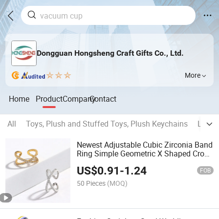
Dongguan Hongsheng Craft Gifts Co., Ltd.
More
Home
Product
Company
Contact
All
Toys, Plush and Stuffed Toys, Plush Keychains
Light 
Newest Adjustable Cubic Zirconia Band
Ring Simple Geometric X Shaped Cross
Opening Rings
US$
0.91
-
1.24
FOB
50 Pieces
(MOQ)