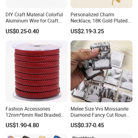
DIY Craft Material Colorful
Personalized Charm
Aluminum Wire for Craft
Necklace, 18K Gold Plated
School Party with 1 2mm
Stainless Steel Pendant,
US$0.25-0.40
US$2.19-3.25
Women's Fashion Jewelry
Fashion Accessories
Melee Size Vvs Moissanite
12mm*6mm Red Braided
Diamond Fancy Cut Round
Flat Bovine Leather Cord
Brilliant Cut Real Def Color
US$1.90-4.80
US$0.37-0.45
Weaving
Synthetic Loose Moissanite
for Making Jewelry