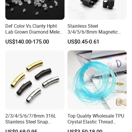
Def Color Vs Clarity Hpht
Stainless Steel
Lab Grown Diamond Melee
3/4/5/6/8mm Magnetic
Stone 1.8-2.6mm
Buckle Hexagonal Buckle
US$140.00-175.00
US$0.45-0.61
for Making DIY Bracelet
2/3/4/5/6/7/8mm 316L
Top Quality Wholesale TPU
Stainless Steel Snap
Crystal Elastic Thread
Bayonet Jewelry Clasp for
Beading Cord for Jewelry
US$0.68-0.95
US$3.50-18.00