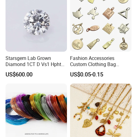
Starsgem Lab Grown
Fashion Accessories
Diamond 1CT D Vs1 Hpht
Custom Clothing Bag
Brilliant Cut Loose
Pendant Tags Gold Logo
US$600.00
US$0.05-0.15
Gemstone Diamond
Engraved Bracelet Necklace
Metal Tags Charm Jewelry