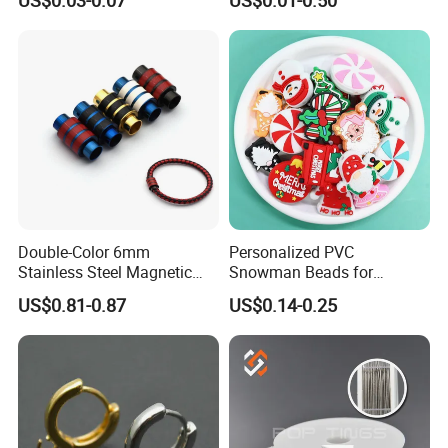
Tasbih Islamic
Double-Color 6mm
Personalized PVC
Stainless Steel Magnetic
Snowman Beads for
Clasps Whee Clasps for
Christmas Crafts and Gifts
US$0.81-0.87
US$0.14-0.25
Make Jewelry