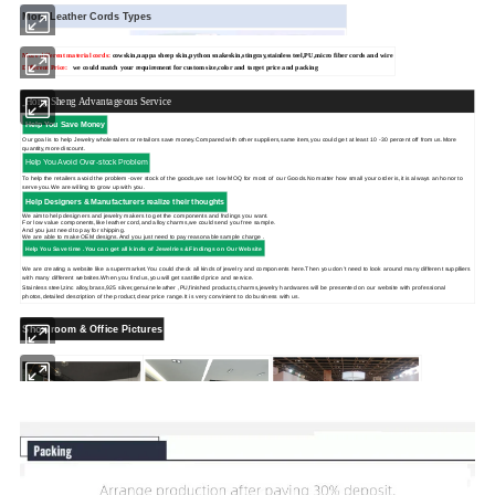
More Leather Cords Types
More different material cords:
cowskin,
nappa sheep skin,python snakeskin,stingray,stainless teel,PU,micro fiber cords and wire
Different Price:
we could match your requirement for custom size,color and target price and packing
Hong Sheng Advantageous Service
Help You Save Money
Our goal is to help Jewelry wholesalers or retailors save money.Compared with other suppliers,same item,you could get at least 10 -30 percent off from us.More
quantity,more discount.
Help You Avoid Over-stock Problem
To help the retailers avoid the problem -over stock of the goods,we set low MOQ for most of our Goods.No matter how small your order is,it is always an honor to
serve you.We are willing to grow up with you.
Help Designers & Manufacturers realize their thoughts
We aimto help designers and jewelry makers to get the components and fndings you want.
For low value components,like leather cord,and alloy charms,we could send you free sample.
And you just need to pay for shipping.
We are able to make OEM designs.And you just need to pay reasonable sample charge .
Help You Save time .You can get
all kinds of Jewelries &Findings on Our Website
We are creating a website like a supermarket.You could check all kinds of jewelry and components here.Then you don't need to look around many different supplliers
with many different websites.When you find us,you will get sastified price and service.
Stainless steel,zinc alloy,brass,925 silver,genuine leather ,PU,finished products,charms,jewelry hardwares will be presented on our website with professional
photos,detailed description of the product,clear price range.It is very convinient to do business with us.
Showroom & Office Pictures