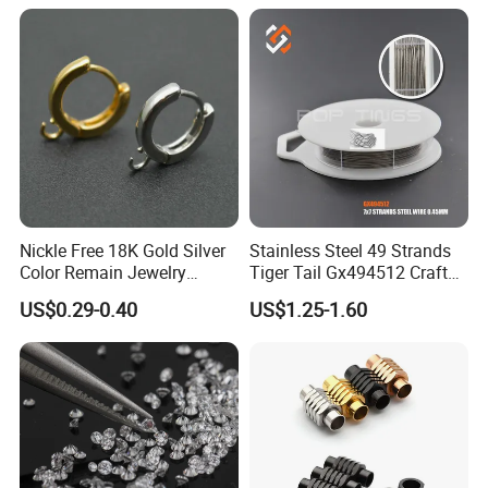
Nickle Free 18K Gold Silver
Stainless Steel 49 Strands
Color Remain Jewelry
Tiger Tail Gx494512 Craft
Findings Round Hoop
Bead Stringing Wire
US$0.29-0.40
US$1.25-1.60
Earring Hooks Clasps