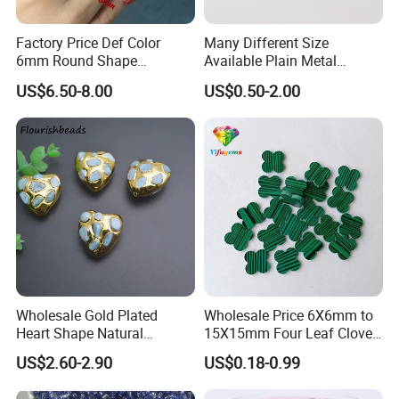
Factory Price Def Color
Many Different Size
6mm Round Shape
Available Plain Metal
Moissanite for Jewelry
Company Logo Etched /
US$6.50-8.00
US$0.50-2.00
Making
Engraved Beads Custom
Jewelry
Wholesale Gold Plated
Wholesale Price 6X6mm to
Heart Shape Natural
15X15mm Four Leaf Clover
Larimar Blue Stone Loose
Shape Green Synthetic
US$2.60-2.90
US$0.18-0.99
Beads for DIY Jewelry
Malachite
Bracelet Necklace Making