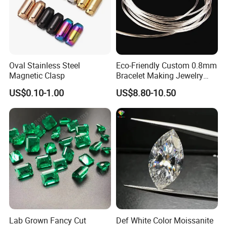
Oval Stainless Steel
Eco-Friendly Custom 0.8mm
Magnetic Clasp
Bracelet Making Jewelry
Cord TPU Clear Elastic
US$0.10-1.00
US$8.80-10.50
Beading Thread
Lab Grown Fancy Cut
Def White Color Moissanite