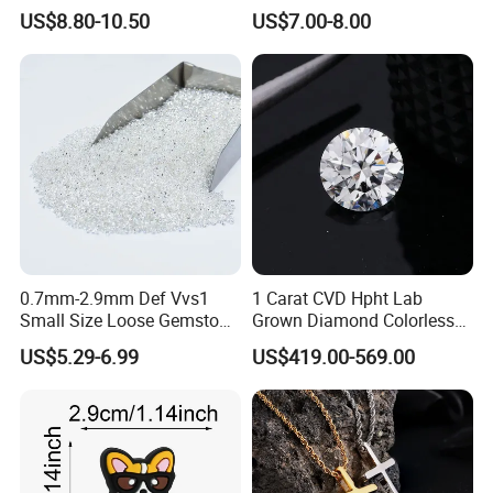
String Cord TPU Clear
Shape Blue Green
US$8.80-10.50
US$7.00-8.00
Elastic Cord Thread
Moissanite
0.7mm-2.9mm Def Vvs1
1 Carat CVD Hpht Lab
Small Size Loose Gemstone
Grown Diamond Colorless
Moissanite
Round Brilliant G Vs1
US$5.29-6.99
US$419.00-569.00
Excellent Igi Certificate Lab
Created Diamond