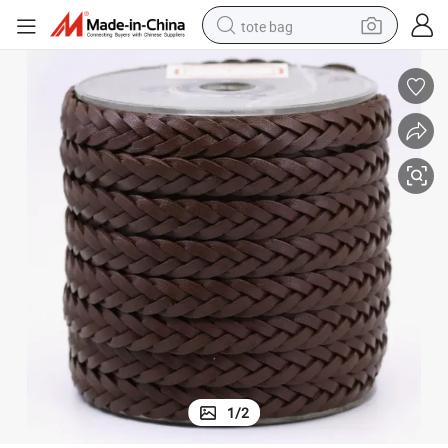
tote bag
electric scooter
weight loss capsule
wheel loader
pullover hoody
tshirt
basketball shoe
sport shoe
1
/
2