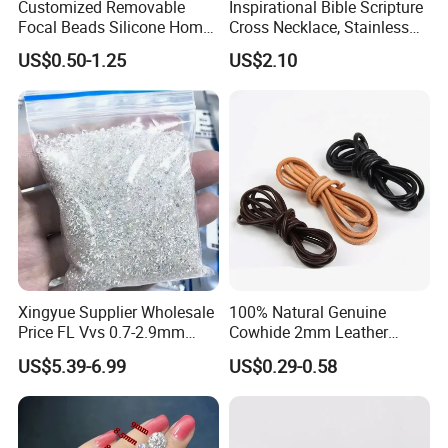
Customized Removable
Inspirational Bible Scripture
Focal Beads Silicone Home
Cross Necklace, Stainless
Decor Charms
Steel Pendant, Religious Gift
US$0.50-1.25
US$2.10
for Men
Xingyue Supplier Wholesale
100% Natural Genuine
Price FL Vvs 0.7-2.9mm
Cowhide 2mm Leather
2mm Pass Diamond Tester
Round Cord Original Tan
US$5.39-6.99
US$0.29-0.58
Certified Lab Stone Loose
Color Round Leather Cord
Moissanite Melee Diamond