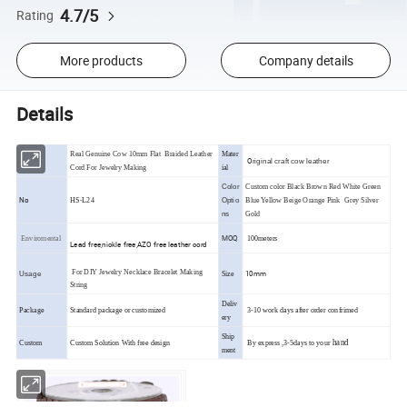
4.7/5
Rating
More products
Company details
Details
Real Genuine Cow 10mm Flat Braided Leather
Mater
O
riginal craft cow leather
Cord For Jewelry Making
ial
Color
Custom color Black Brown Red White Green
No
HS-L24
Optio
Blue Yellow Beige Orange Pink Grey Silver
ns
Gold
MOQ
Enviromental
100meters
Lead free,nickle free,AZO free leather cord
For DIY Jewelry Necklace Bracelet Making
10mm
Usage
Size
String
Deliv
Package
Standard package or customized
3-10 work days after order confrimed
ery
Ship
hand
Custom
Custom Solution With free design
By express ,3-5days to your
ment