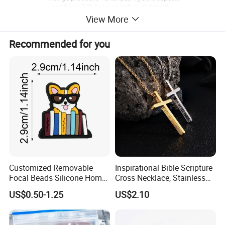
View More
Recommended for you
Customized Removable
Inspirational Bible Scripture
Focal Beads Silicone Home
Cross Necklace, Stainless
Decor Charms
Steel Pendant, Religious Gift
US$0.50-1.25
US$2.10
for Men