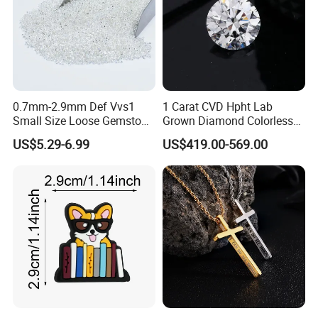
0.7mm-2.9mm Def Vvs1
1 Carat CVD Hpht Lab
Small Size Loose Gemstone
Grown Diamond Colorless
Moissanite
Round Brilliant G Vs1
US$5.29-6.99
US$419.00-569.00
Excellent Igi Certificate Lab
Created Diamond