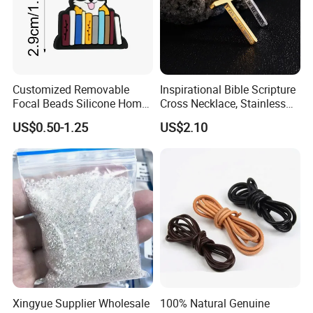
Customized Removable
Inspirational Bible Scripture
Focal Beads Silicone Home
Cross Necklace, Stainless
Decor Charms
Steel Pendant, Religious Gift
US$0.50-1.25
US$2.10
for Men
Xingyue Supplier Wholesale
100% Natural Genuine