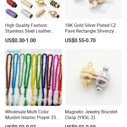
High Quality Fashion
18K Gold Silver Plated CZ
Stainless Steel Leather
Pave Rectangle Shvenzy
Magnetic Clasp
Earring Clasp Hooks for
US$0.30-1.00
US$0.55-0.70
Jewelry Earring Making
Wholesale Multi Color
Magnetic Jewelry Bracelet
Muslim Islamic Prayer 33
Clasp (YXSL-2)
Beads Muslim Rosary
US$0.03-0.07
US$0.01-0.50