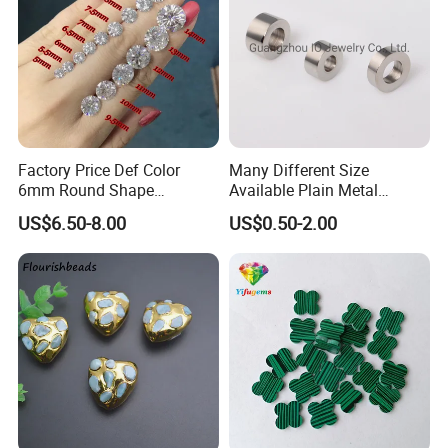
Factory Price Def Color
Many Different Size
6mm Round Shape
Available Plain Metal
Moissanite for Jewelry
Company Logo Etched /
US$6.50-8.00
US$0.50-2.00
Making
Engraved Beads Custom
Jewelry