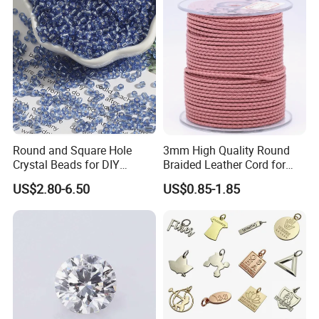
Round and Square Hole
3mm High Quality Round
Crystal Beads for DIY
Braided Leather Cord for
Embroidery
Bag Jeweley Accessories
US$2.80-6.50
US$0.85-1.85