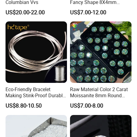
Columbian Vvs
Fancy Shape 8X4mm
Marquise Cut Loose
US$20.00-22.00
US$7.00-12.00
Moissanite
Eco-Friendly Bracelet
Raw Material Color 2 Carat
Making Stink-Proof Durable
Moissanite 8mm Round
String Cord TPU Clear
Shape Blue Green
US$8.80-10.50
US$7.00-8.00
Elastic Cord Thread
Moissanite