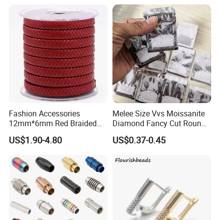
Fashion Accessories
Melee Size Vvs Moissanite
12mm*6mm Red Braided
Diamond Fancy Cut Round
Flat Bovine Leather Cord
Brilliant Cut Real Def Color
US$1.90-4.80
US$0.37-0.45
Weaving
Synthetic Loose Moissanite
for Making Jewelry