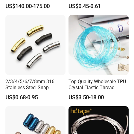
Stone 1.8-2.6mm
Buckle Hexagonal Buckle
US$140.00-175.00
US$0.45-0.61
for Making DIY Bracelet
2/3/4/5/6/7/8mm 316L
Top Quality Wholesale TPU
Stainless Steel Snap
Crystal Elastic Thread
Bayonet Jewelry Clasp for
Beading Cord for Jewelry
US$0.68-0.95
US$3.50-18.00
Leather Cord DIY Jewelry
Making
Findings