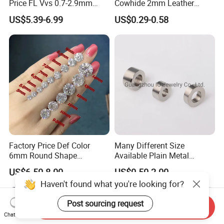
Price FL Vvs 0.7-2.9mm
Cowhide 2mm Leather
2mm Pass Diamond Tester
Round Cord Original Tan
US$5.39-6.99
US$0.29-0.58
Certified Lab Stone Loose
Color Round Leather Cord
Moissanite Melee Diamond
Factory Price Def Color
Many Different Size
6mm Round Shape
Available Plain Metal
Moissanite for Jewelry
Company Logo Etched /
US$6.50-8.00
US$0.50-2.00
Making
Engraved Beads Custom
Haven't found what you're looking for?
Jewelry
Post sourcing request
Send Inquiry
Chat Now