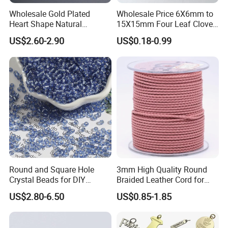
Wholesale Gold Plated
Wholesale Price 6X6mm to
Heart Shape Natural
15X15mm Four Leaf Clover
Larimar Blue Stone Loose
Shape Green Synthetic
US$2.60-2.90
US$0.18-0.99
Beads for DIY Jewelry
Malachite
Bracelet Necklace Making
Round and Square Hole
3mm High Quality Round
Crystal Beads for DIY
Braided Leather Cord for
Embroidery
Bag Jeweley Accessories
US$2.80-6.50
US$0.85-1.85