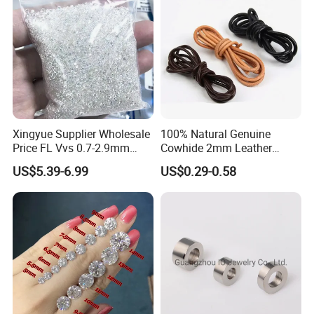
Xingyue Supplier Wholesale
100% Natural Genuine
Price FL Vvs 0.7-2.9mm
Cowhide 2mm Leather
2mm Pass Diamond Tester
Round Cord Original Tan
US$5.39-6.99
US$0.29-0.58
Certified Lab Stone Loose
Color Round Leather Cord
Moissanite Melee Diamond