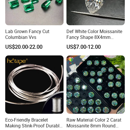
Lab Grown Fancy Cut
Def White Color Moissanite
Columbian Vvs
Fancy Shape 8X4mm
Marquise Cut Loose
US$20.00-22.00
US$7.00-12.00
Moissanite
Eco-Friendly Bracelet
Raw Material Color 2 Carat
Making Stink-Proof Durable
Moissanite 8mm Round