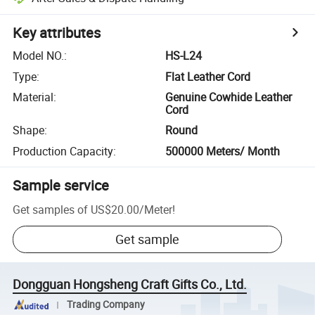
Key attributes
Model NO.
:
HS-L24
Type
:
Flat Leather Cord
Material
:
Genuine Cowhide Leather
Cord
Shape
:
Round
Production Capacity
:
500000 Meters/ Month
Sample service
Get samples of
US$20.00
/
Meter
!
Get sample
Dongguan Hongsheng Craft Gifts Co., Ltd.
Trading Company