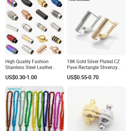
High Quality Fashion
18K Gold Silver Plated CZ
Stainless Steel Leather
Pave Rectangle Shvenzy
Magnetic Clasp
Earring Clasp Hooks for
US$0.30-1.00
US$0.55-0.70
Jewelry Earring Making