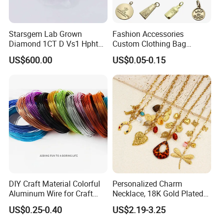
Starsgem Lab Grown
Fashion Accessories
Diamond 1CT D Vs1 Hpht
Custom Clothing Bag
Brilliant Cut Loose
Pendant Tags Gold Logo
US$600.00
US$0.05-0.15
Gemstone Diamond
Engraved Bracelet Necklace
Metal Tags Charm Jewelry
DIY Craft Material Colorful
Personalized Charm
Aluminum Wire for Craft
Necklace, 18K Gold Plated
School Party with 1 2mm
Stainless Steel Pendant,
US$0.25-0.40
US$2.19-3.25
Women's Fashion Jewelry