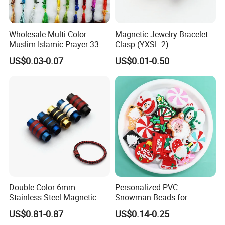
Wholesale Multi Color
Magnetic Jewelry Bracelet
Muslim Islamic Prayer 33
Clasp (YXSL-2)
Beads Muslim Rosary
US$0.03-0.07
US$0.01-0.50
Tasbih Islamic
Double-Color 6mm
Personalized PVC
Stainless Steel Magnetic
Snowman Beads for
Clasps Whee Clasps for
Christmas Crafts and Gifts
US$0.81-0.87
US$0.14-0.25
Make Jewelry