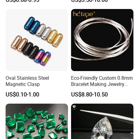
Leather Cord DIY Jewelry
Making
Findings
Oval Stainless Steel
Eco-Friendly Custom 0.8mm
Magnetic Clasp
Bracelet Making Jewelry
Cord TPU Clear Elastic
US$0.10-1.00
US$8.80-10.50
Beading Thread