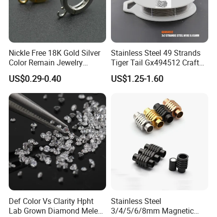
Nickle Free 18K Gold Silver
Stainless Steel 49 Strands
Color Remain Jewelry
Tiger Tail Gx494512 Craft
Findings Round Hoop
Bead Stringing Wire
US$0.29-0.40
US$1.25-1.60
Earring Hooks Clasps
Def Color Vs Clarity Hpht
Stainless Steel
Lab Grown Diamond Melee
3/4/5/6/8mm Magnetic