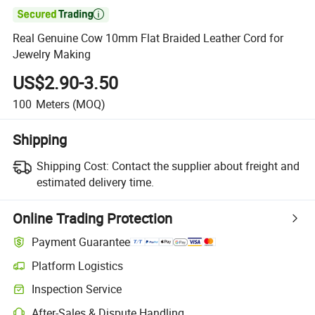

Real Genuine Cow 10mm Flat Braided Leather Cord for
Jewelry Making
US$2.90-3.50
100
Meters
(MOQ)
Shipping
Shipping Cost:
Contact the supplier about freight and
estimated delivery time.
Online Trading Protection
Payment Guarantee
Platform Logistics
Inspection Service
After-Sales & Dispute Handling