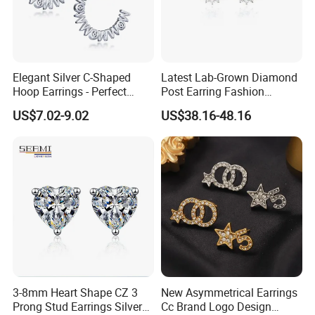
Elegant Silver C-Shaped
Latest Lab-Grown Diamond
Hoop Earrings - Perfect
Post Earring Fashion
Mom Gift
Jewelry
US$7.02-9.02
US$38.16-48.16
3-8mm Heart Shape CZ 3
New Asymmetrical Earrings
Prong Stud Earrings Silver
Cc Brand Logo Design