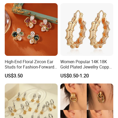
High-End Floral Zircon Ear
Women Popular 14K 18K
Studs for Fashion-Forward
Gold Plated Jewellry Copper
Women
Alloy Big Size Hoop Earring
US$3.50
US$0.50-1.20