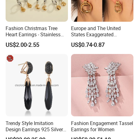
Fashion Christmas Tree
Europe and The United
Heart Earrings - Stainless
States Exaggerated
Steel Stud Earrings with 18K
Titanium Steel Round
US$2.00-2.55
US$0.74-0.87
Gold and Silver Plating Ear
Earrings Gold 18K Gold
Accessories
Light Luxury Earrings
Fashion Senior Sense Love
Earrings Wholesale
Trendy Style Imitation
Fashion Engagement Tassel
Design Earrings 925 Silver
Earrings for Women
Long Black Crystal Drop