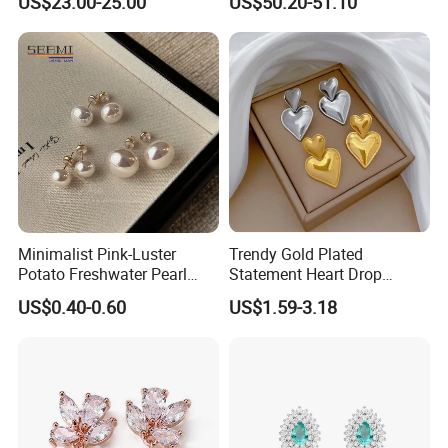
US$23.00-25.00
US$50.20-51.10
Earrings
Minimalist Pink-Luster
Trendy Gold Plated
Potato Freshwater Pearl
Statement Heart Drop
Stud Earrings
Minimalist Stainless Steel
US$0.40-0.60
US$1.59-3.18
(Hypoallergenic Silver
Double Heart Dangle
Plated Post)
Earrings for Women