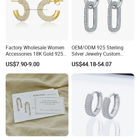
Factory Wholesale Women
OEM/ODM 925 Sterling
Accessories 18K Gold 925
Silver Jewelry Custom
Sterling Silver or Brass
Earrings Hot Sale Jewelry
US$7.90-9.00
US$44.18-54.07
Custom Fine Jewellery
Shining Cubic Zirconia
Hoop Earring Fashion
Jewelry for Gift