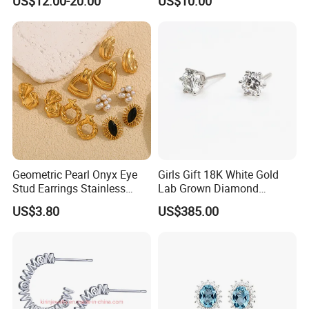
US$12.00-20.00
US$10.00
Stud Earrings
Geometric Pearl Onyx Eye
Girls Gift 18K White Gold
Stud Earrings Stainless
Lab Grown Diamond
Steel 18K Gold Plated Twist
Fashion Earrings Jewelry
US$3.80
US$385.00
Cross Earrings