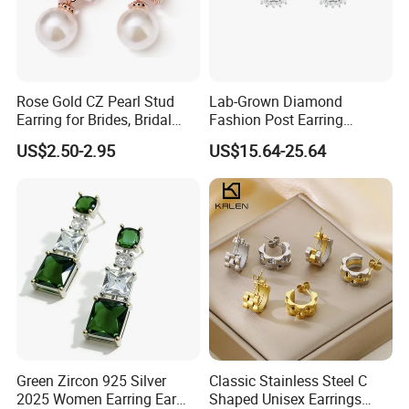
Rose Gold CZ Pearl Stud
Lab-Grown Diamond
Earring for Brides, Bridal
Fashion Post Earring
Wedding Earring, Fashion
Jewelry
US$2.50-2.95
US$15.64-25.64
Earring for Women
Green Zircon 925 Silver
Classic Stainless Steel C
2025 Women Earring Ear
Shaped Unisex Earrings