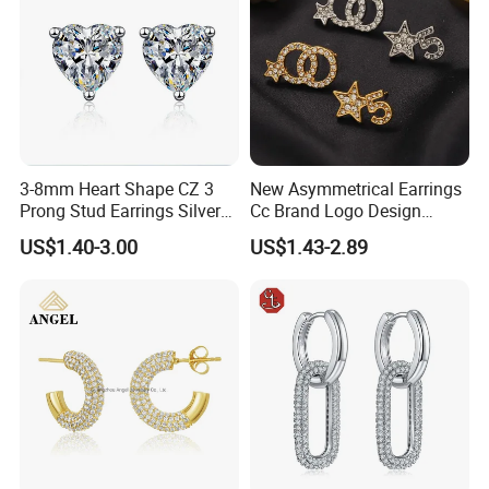
3-8mm Heart Shape CZ 3
New Asymmetrical Earrings
Prong Stud Earrings Silver
Cc Brand Logo Design
Tone
Luxury Full Diamond Star
US$1.40-3.00
US$1.43-2.89
Number 5 Stud Earrings