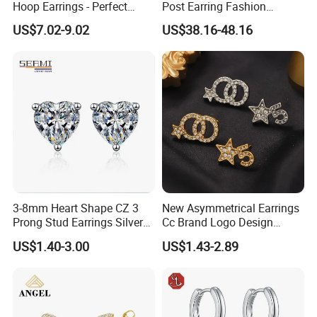
Hoop Earrings - Perfect
Post Earring Fashion
Mom Gift
Jewelry
US$7.02-9.02
US$38.16-48.16
3-8mm Heart Shape CZ 3
New Asymmetrical Earrings
Prong Stud Earrings Silver
Cc Brand Logo Design
Tone
Luxury Full Diamond Star
US$1.40-3.00
US$1.43-2.89
Number 5 Stud Earrings