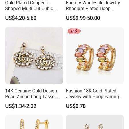
Gold Plated Copper U-
Factory Wholesale Jewelry
Shaped Multi Cut Cubic
Rhodium Plated Hoop
Zirconia Drop Titanium Post
Earring Moissanite Earring
US$4.20-5.60
US$9.99-50.00
Luxury Wedding Bridal
for Women Accessories 925
Earring
Sterling Silver or Brass
Custom Fine Jewellery
14K Genuine Gold Design
Fashion 18K Gold Plated
Pearl Zircon Long Tassel
Jewelry with Hoop Earring
2023 New Style Earrings for
for Women
US$1.34-2.32
US$0.78
Women Fashion Jewelry