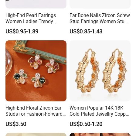
High-End Pearl Earrings
Ear Bone Nails Zircon Screw
Women Ladies Trendy
Stud Earrings Women Stud
Unique Korean Style Double
Earrings Piercing Jewelry
US$0.95-1.89
US$0.85-1.43
C Designer Earring
High-End Floral Zircon Ear
Women Popular 14K 18K
Studs for Fashion-Forward
Gold Plated Jewellry Copper
Women
Alloy Big Size Hoop Earring
US$3.50
US$0.50-1.20