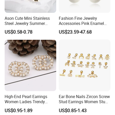
Ason Cute Mini Stainless
Fashion Fine Jewelry
Steel Jewelry Summer
Accessories Pink Enamel
Daisy Enamel Earrings for
Large Pearl With Zircon
US$0.58-0.78
US$23.59-47.68
Kids
Earrings
High-End Pearl Earrings
Ear Bone Nails Zircon Screw
Women Ladies Trendy
Stud Earrings Women Stud
Unique Korean Style Double
Earrings Piercing Jewelry
US$0.95-1.89
US$0.85-1.43
C Designer Earring