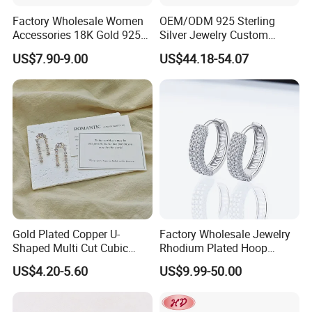
Factory Wholesale Women
OEM/ODM 925 Sterling
Accessories 18K Gold 925
Silver Jewelry Custom
Sterling Silver or Brass
Earrings Hot Sale Jewelry
US$7.90-9.00
US$44.18-54.07
Custom Fine Jewellery
Shining Cubic Zirconia
Hoop Earring Fashion
Jewelry for Gift
Gold Plated Copper U-
Factory Wholesale Jewelry
Shaped Multi Cut Cubic
Rhodium Plated Hoop
Zirconia Drop Titanium Post
Earring Moissanite Earring
US$4.20-5.60
US$9.99-50.00
Luxury Wedding Bridal
for Women Accessories 925
Earring
Sterling Silver or Brass
Custom Fine Jewellery