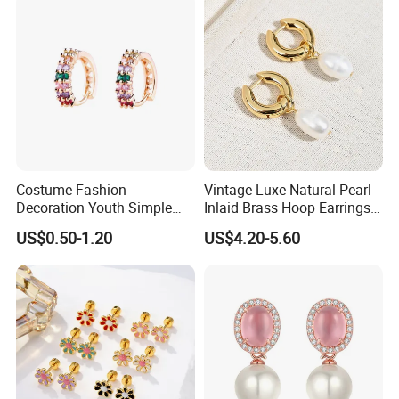
Costume Fashion
Vintage Luxe Natural Pearl
Decoration Youth Simple
Inlaid Brass Hoop Earrings
Brass Copper Aolly Gold
for Women, Euro-American
US$0.50-1.20
US$4.20-5.60
Champaign Earring
Minimalist Elegant Classic
Versatile Fashion Jewelry