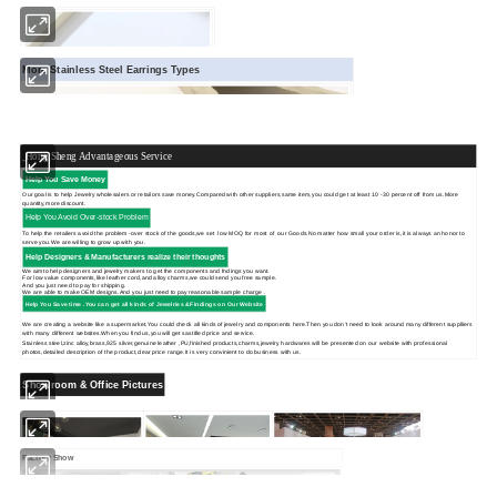
More Stainless Steel Earrings Types
Hong Sheng Advantageous Service
Help You Save Money
Our goal is to help Jewelry wholesalers or retailors save money.Compared with other suppliers,same item,you could get at least 10 -30 percent off from us.More
quantity,more discount.
Help You Avoid Over-stock Problem
To help the retailers avoid the problem -over stock of the goods,we set low MOQ for most of our Goods.No matter how small your order is,it is always an honor to
serve you.We are willing to grow up with you.
Help Designers & Manufacturers realize their thoughts
We aimto help designers and jewelry makers to get the components and fndings you want.
For low value components,like leather cord,and alloy charms,we could send you free sample.
And you just need to pay for shipping.
We are able to make OEM designs.And you just need to pay reasonable sample charge .
Help You Save time .You can get
all kinds of Jewelries &Findings on Our Website
We are creating a website like a supermarket.You could check all kinds of jewelry and components here.Then you don't need to look around many different supplliers
with many different websites.When you find us,you will get sastified price and service.
Stainless steel,zinc alloy,brass,925 silver,genuine leather ,PU,finished products,charms,jewelry hardwares will be presented on our website with professional
photos,detailed description of the product,clear price range.It is very convinient to do business with us.
Showroom & Office Pictures
Factory Show