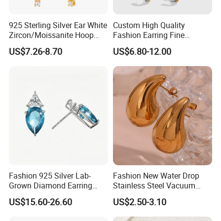
925 Sterling Silver Ear White
Custom High Quality
Zircon/Moissanite Hoop
Fashion Earring Fine
Earrings Drop Earrings for
Jewelry Two Plating Tone
US$7.26-8.70
US$6.80-12.00
Women Fashion Wedding
Zirconia Hoop Stud Earrings
Jewelry
Fashion 925 Silver Lab-
Fashion New Water Drop
Grown Diamond Earring
Stainless Steel Vacuum
Jewelry
Earrings
US$15.60-26.60
US$2.50-3.10