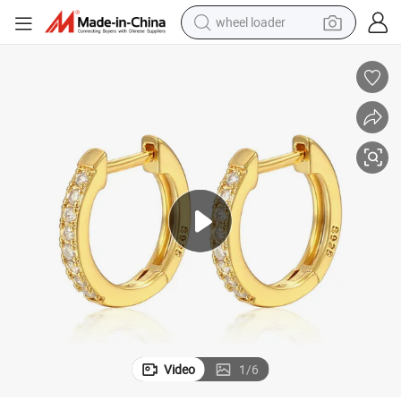
wheel loader
running shoe
human hair wig
dirt bike
perfume
crawler excavator
alloy wheel
tote bag
Video
1
/
6