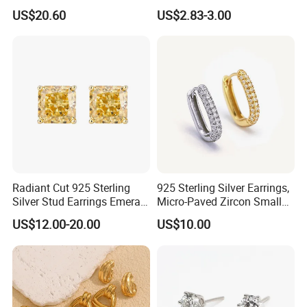
Drop in China Factory
Gold Plated Hoop Earrings
US$20.60
US$2.83-3.00
Radiant Cut 925 Sterling
925 Sterling Silver Earrings,
Silver Stud Earrings Emerald
Micro-Paved Zircon Small
Ice Cut Square Simple Small
Earrings
US$12.00-20.00
US$10.00
Stud Earrings