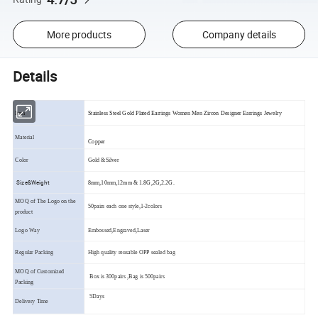
More products
Company details
Details
Item
Stainless Steel Gold Plated Earrings Women Men Zircon Designer Earrings Jewelry
Material
Copper
Color
Gold &Silver
Size&Weight
8mm,10mm,12mm & 1.8G,2G,2.2G.
MOQ of The Logo on the
50pairs each one style,1-2colors
product
Logo Way
Embossed,Engraved,Laser
Regular Packing
High quality reusable OPP sealed bag
MOQ of Customized
Box is 300pairs ,Bag is 500pairs
Packing
5Days
Delivery Time