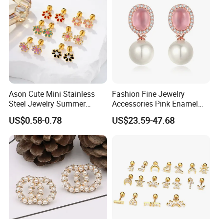
Ason Cute Mini Stainless
Fashion Fine Jewelry
Steel Jewelry Summer
Accessories Pink Enamel
Daisy Enamel Earrings for
Large Pearl With Zircon
US$0.58-0.78
US$23.59-47.68
Kids
Earrings