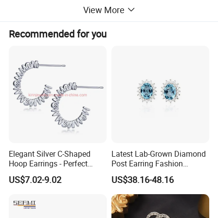
View More
Recommended for you
Elegant Silver C-Shaped
Latest Lab-Grown Diamond
Hoop Earrings - Perfect
Post Earring Fashion
Mom Gift
Jewelry
US$7.02-9.02
US$38.16-48.16