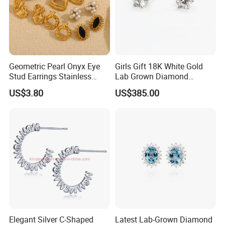
Geometric Pearl Onyx Eye
Girls Gift 18K White Gold
Stud Earrings Stainless
Lab Grown Diamond
Steel 18K Gold Plated Twist
Fashion Earrings Jewelry
US$3.80
US$385.00
Cross Earrings
Elegant Silver C-Shaped
Latest Lab-Grown Diamond