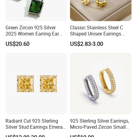
Green Zircon 925 Silver
Classic Stainless Steel C
2025 Women Earring Ear
Shaped Unisex Earrings
Drop in China Factory
Gold Plated Hoop Earrings
US$20.60
US$2.83-3.00
Radiant Cut 925 Sterling
925 Sterling Silver Earrings,
Silver Stud Earrings Emerald
Micro-Paved Zircon Small
Ice Cut Square Simple Small
Earrings