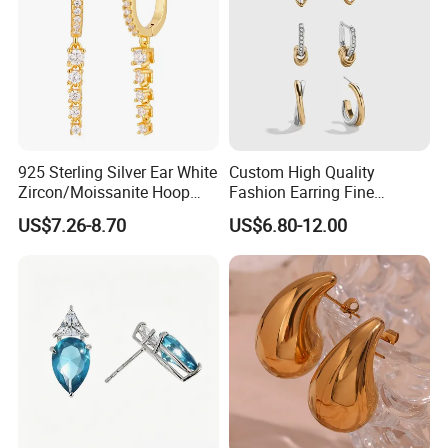
925 Sterling Silver Ear White
Custom High Quality
Zircon/Moissanite Hoop
Fashion Earring Fine
Earrings Drop Earrings for
Jewelry Two Plating Tone
US$7.26-8.70
US$6.80-12.00
Women Fashion Wedding
Zirconia Hoop Stud Earrings
Jewelry