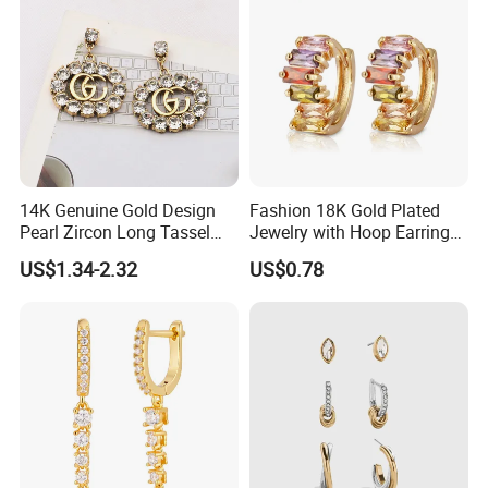
14K Genuine Gold Design
Fashion 18K Gold Plated
Pearl Zircon Long Tassel
Jewelry with Hoop Earring
2023 New Style Earrings for
for Women
US$1.34-2.32
US$0.78
Women Fashion Jewelry