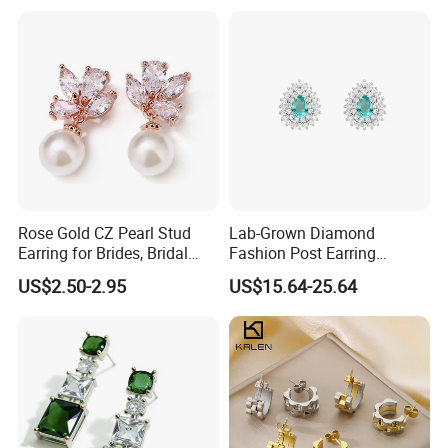
Plated Post)
Earrings for Women
Rose Gold CZ Pearl Stud
Lab-Grown Diamond
Earring for Brides, Bridal
Fashion Post Earring
Wedding Earring, Fashion
Jewelry
US$2.50-2.95
US$15.64-25.64
Earring for Women