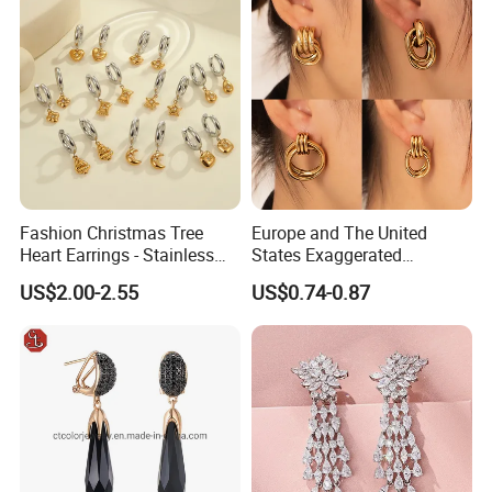
Fashion Christmas Tree
Europe and The United
Heart Earrings - Stainless
States Exaggerated
Steel Stud Earrings with 18K
Titanium Steel Round
US$2.00-2.55
US$0.74-0.87
Gold and Silver Plating Ear
Earrings Gold 18K Gold
Accessories
Light Luxury Earrings
Fashion Senior Sense Love
Earrings Wholesale