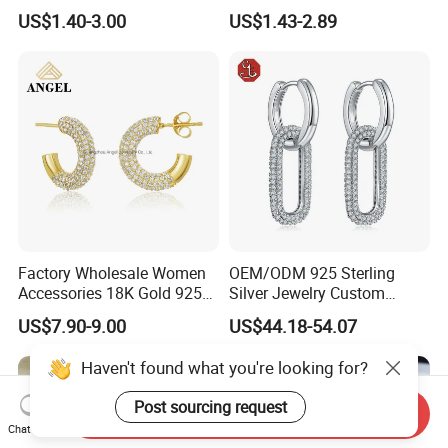
Tone
Luxury Full Diamond Star
US$1.40-3.00
US$1.43-2.89
Number 5 Stud Earrings
Factory Wholesale Women
OEM/ODM 925 Sterling
Accessories 18K Gold 925
Silver Jewelry Custom
Sterling Silver or Brass
Earrings Hot Sale Jewelry
US$7.90-9.00
US$44.18-54.07
Custom Fine Jewellery
Shining Cubic Zirconia
Haven't found what you're looking for?
Hoop Earring Fashion
Jewelry for Gift
Post sourcing request
Send Inquiry
Chat Now