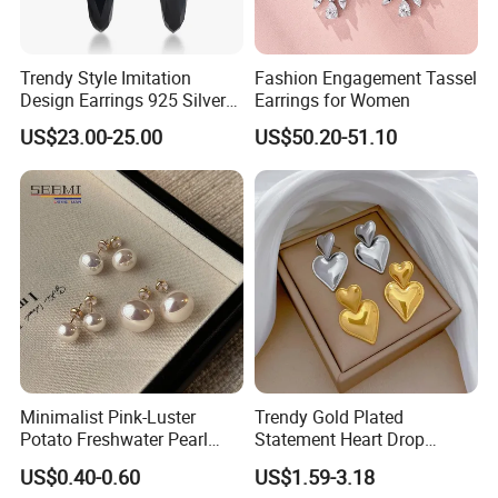
Trendy Style Imitation
Fashion Engagement Tassel
Design Earrings 925 Silver
Earrings for Women
Long Black Crystal Drop
US$23.00-25.00
US$50.20-51.10
Earrings
Minimalist Pink-Luster
Trendy Gold Plated
Potato Freshwater Pearl
Statement Heart Drop
Stud Earrings
Minimalist Stainless Steel
US$0.40-0.60
US$1.59-3.18
(Hypoallergenic Silver
Double Heart Dangle