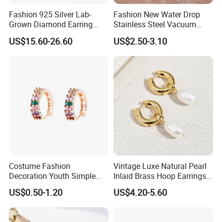
Fashion 925 Silver Lab-
Fashion New Water Drop
Grown Diamond Earring
Stainless Steel Vacuum
Jewelry
Earrings
US$15.60-26.60
US$2.50-3.10
Costume Fashion
Vintage Luxe Natural Pearl
Decoration Youth Simple
Inlaid Brass Hoop Earrings
Brass Copper Aolly Gold
for Women, Euro-American
US$0.50-1.20
US$4.20-5.60
Champaign Earring
Minimalist Elegant Classic
Versatile Fashion Jewelry