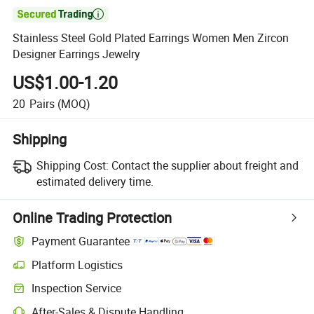

Stainless Steel Gold Plated Earrings Women Men Zircon
Designer Earrings Jewelry
US$1.00-1.20
20
Pairs
(MOQ)
Shipping
Shipping Cost:
Contact the supplier about freight and
estimated delivery time.
Online Trading Protection
Payment Guarantee
Platform Logistics
Inspection Service
After-Sales & Dispute Handling