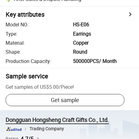
Key attributes
Model NO.
:
HS-E06
Type
:
Earrings
Material
:
Copper
Shape
:
Round
Production Capacity
:
500000PCS/ Month
Sample service
Get samples of
US$5.00
/
Piece
!
Get sample
Dongguan Hongsheng Craft Gifts Co., Ltd.
Trading Company
4.7/5
Rating