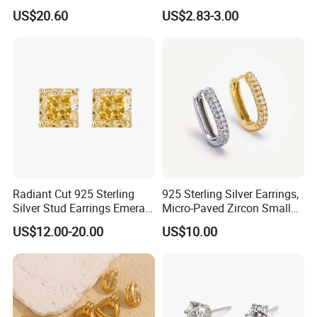
Drop in China Factory
Gold Plated Hoop Earrings
US$20.60
US$2.83-3.00
Radiant Cut 925 Sterling
925 Sterling Silver Earrings,
Silver Stud Earrings Emerald
Micro-Paved Zircon Small
Ice Cut Square Simple Small
Earrings
US$12.00-20.00
US$10.00
Stud Earrings