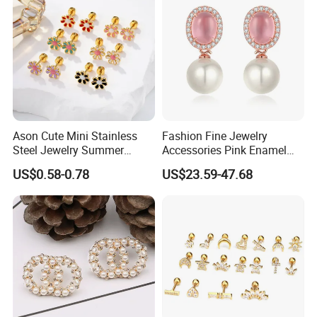
Ason Cute Mini Stainless
Fashion Fine Jewelry
Steel Jewelry Summer
Accessories Pink Enamel
Daisy Enamel Earrings for
Large Pearl With Zircon
US$0.58-0.78
US$23.59-47.68
Kids
Earrings