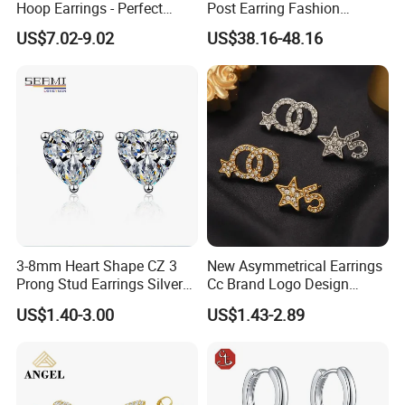
Hoop Earrings - Perfect
Post Earring Fashion
Mom Gift
Jewelry
US$7.02-9.02
US$38.16-48.16
3-8mm Heart Shape CZ 3
New Asymmetrical Earrings
Prong Stud Earrings Silver
Cc Brand Logo Design
Tone
Luxury Full Diamond Star
US$1.40-3.00
US$1.43-2.89
Number 5 Stud Earrings