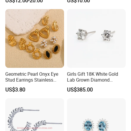
US$12.00-20.00
US$10.00
Stud Earrings
Geometric Pearl Onyx Eye
Girls Gift 18K White Gold
Stud Earrings Stainless
Lab Grown Diamond
Steel 18K Gold Plated Twist
Fashion Earrings Jewelry
US$3.80
US$385.00
Cross Earrings