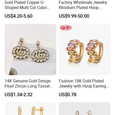
Gold Plated Copper U-
Factory Wholesale Jewelry
Shaped Multi Cut Cubic
Rhodium Plated Hoop
Zirconia Drop Titanium Post
Earring Moissanite Earring
US$4.20-5.60
US$9.99-50.00
Luxury Wedding Bridal
for Women Accessories 925
Earring
Sterling Silver or Brass
Custom Fine Jewellery
14K Genuine Gold Design
Fashion 18K Gold Plated
Pearl Zircon Long Tassel
Jewelry with Hoop Earring
2023 New Style Earrings for
for Women
US$1.34-2.32
US$0.78
Women Fashion Jewelry