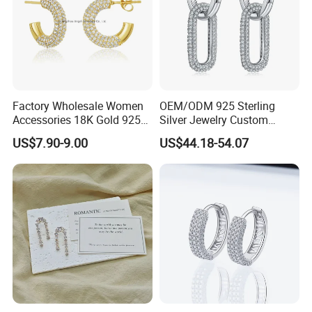
Factory Wholesale Women
OEM/ODM 925 Sterling
Accessories 18K Gold 925
Silver Jewelry Custom
Sterling Silver or Brass
Earrings Hot Sale Jewelry
US$7.90-9.00
US$44.18-54.07
Custom Fine Jewellery
Shining Cubic Zirconia
Hoop Earring Fashion
Jewelry for Gift