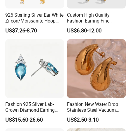
925 Sterling Silver Ear White
Custom High Quality
Zircon/Moissanite Hoop
Fashion Earring Fine
Earrings Drop Earrings for
Jewelry Two Plating Tone
US$7.26-8.70
US$6.80-12.00
Women Fashion Wedding
Zirconia Hoop Stud Earrings
Jewelry
Fashion 925 Silver Lab-
Fashion New Water Drop
Grown Diamond Earring
Stainless Steel Vacuum
Jewelry
Earrings
US$15.60-26.60
US$2.50-3.10