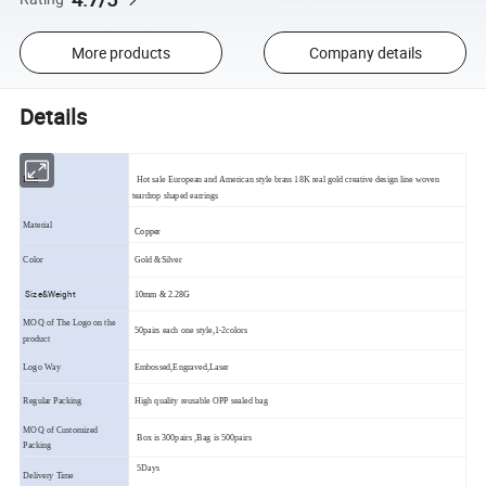
More products
Company details
Details
Item
Hot sale European and American style brass 18K real gold creative design line woven
teardrop shaped earrings
Material
Copper
Color
Gold &Silver
Size&Weight
10mm & 2.28G
MOQ of The Logo on the
50pairs each one style,1-2colors
product
Logo Way
Embossed,Engraved,Laser
Regular Packing
High quality reusable OPP sealed bag
MOQ of Customized
Box is 300pairs ,Bag is 500pairs
Packing
5Days
Delivery Time