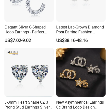
Elegant Silver C-Shaped
Latest Lab-Grown Diamond
Hoop Earrings - Perfect
Post Earring Fashion
Mom Gift
Jewelry
US$7.02-9.02
US$38.16-48.16
3-8mm Heart Shape CZ 3
New Asymmetrical Earrings
Prong Stud Earrings Silver
Cc Brand Logo Design