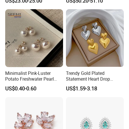
US$23.00-25.00
US$50.20-51.10
Earrings
Minimalist Pink-Luster
Trendy Gold Plated
Potato Freshwater Pearl
Statement Heart Drop
Stud Earrings
Minimalist Stainless Steel
US$0.40-0.60
US$1.59-3.18
(Hypoallergenic Silver
Double Heart Dangle
Plated Post)
Earrings for Women