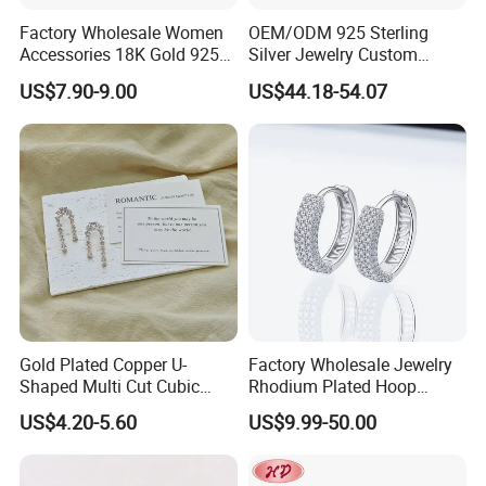
Factory Wholesale Women
OEM/ODM 925 Sterling
Accessories 18K Gold 925
Silver Jewelry Custom
Sterling Silver or Brass
Earrings Hot Sale Jewelry
US$7.90-9.00
US$44.18-54.07
Custom Fine Jewellery
Shining Cubic Zirconia
Hoop Earring Fashion
Jewelry for Gift
Gold Plated Copper U-
Factory Wholesale Jewelry
Shaped Multi Cut Cubic
Rhodium Plated Hoop
Zirconia Drop Titanium Post
Earring Moissanite Earring
US$4.20-5.60
US$9.99-50.00
Luxury Wedding Bridal
for Women Accessories 925
Earring
Sterling Silver or Brass
Custom Fine Jewellery