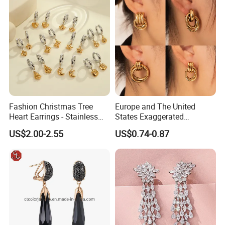
Fashion Christmas Tree
Europe and The United
Heart Earrings - Stainless
States Exaggerated
Steel Stud Earrings with 18K
Titanium Steel Round
US$2.00-2.55
US$0.74-0.87
Gold and Silver Plating Ear
Earrings Gold 18K Gold
Accessories
Light Luxury Earrings
Fashion Senior Sense Love
Earrings Wholesale