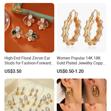
High-End Floral Zircon Ear
Women Popular 14K 18K
Studs for Fashion-Forward
Gold Plated Jewellry Copper
Women
Alloy Big Size Hoop Earring
US$3.50
US$0.50-1.20