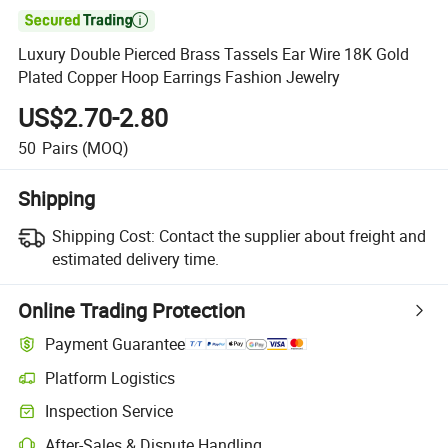

Luxury Double Pierced Brass Tassels Ear Wire 18K Gold
Plated Copper Hoop Earrings Fashion Jewelry
US$2.70-2.80
50
Pairs
(MOQ)
Shipping
Shipping Cost:
Contact the supplier about freight and
estimated delivery time.
Online Trading Protection
Payment Guarantee
Platform Logistics
Inspection Service
After-Sales & Dispute Handling