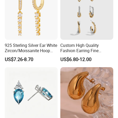
925 Sterling Silver Ear White
Custom High Quality
Zircon/Moissanite Hoop
Fashion Earring Fine
Earrings Drop Earrings for
Jewelry Two Plating Tone
US$7.26-8.70
US$6.80-12.00
Women Fashion Wedding
Zirconia Hoop Stud Earrings
Jewelry