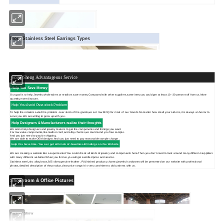
More Stainless Steel Earrings Types
Hong Sheng Advantageous Service
Help You Save Money
Our goal is to help Jewelry wholesalers or retailors save money.Compared with other suppliers,same item,you could get at least 10 -30 percent off from us.More
quantity,more discount.
Help You Avoid Over-stock Problem
To help the retailers avoid the problem -over stock of the goods,we set low MOQ for most of our Goods.No matter how small your order is,it is always an honor to
serve you.We are willing to grow up with you.
Help Designers & Manufacturers realize their thoughts
We aimto help designers and jewelry makers to get the components and fndings you want.
For low value components,like leather cord,and alloy charms,we could send you free sample.
And you just need to pay for shipping.
We are able to make OEM designs.And you just need to pay reasonable sample charge .
Help You Save time .You can get
all kinds of Jewelries &Findings on Our Website
We are creating a website like a supermarket.You could check all kinds of jewelry and components here.Then you don't need to look around many different supplliers
with many different websites.When you find us,you will get sastified price and service.
Stainless steel,zinc alloy,brass,925 silver,genuine leather ,PU,finished products,charms,jewelry hardwares will be presented on our website with professional
photos,detailed description of the product,clear price range.It is very convinient to do business with us.
Showroom & Office Pictures
Factory Show