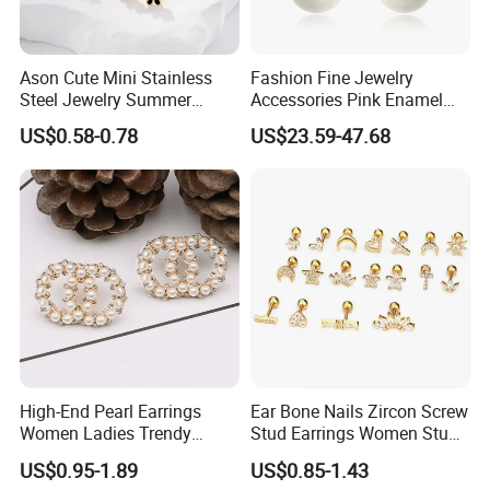
Ason Cute Mini Stainless
Fashion Fine Jewelry
Steel Jewelry Summer
Accessories Pink Enamel
Daisy Enamel Earrings for
Large Pearl With Zircon
US$0.58-0.78
US$23.59-47.68
Kids
Earrings
High-End Pearl Earrings
Ear Bone Nails Zircon Screw
Women Ladies Trendy
Stud Earrings Women Stud
Unique Korean Style Double
Earrings Piercing Jewelry
US$0.95-1.89
US$0.85-1.43
C Designer Earring