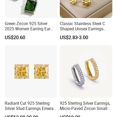
Green Zircon 925 Silver
Classic Stainless Steel C
2025 Women Earring Ear
Shaped Unisex Earrings
Drop in China Factory
Gold Plated Hoop Earrings
US$20.60
US$2.83-3.00
Radiant Cut 925 Sterling
925 Sterling Silver Earrings,
Silver Stud Earrings Emerald
Micro-Paved Zircon Small
Ice Cut Square Simple Small
Earrings