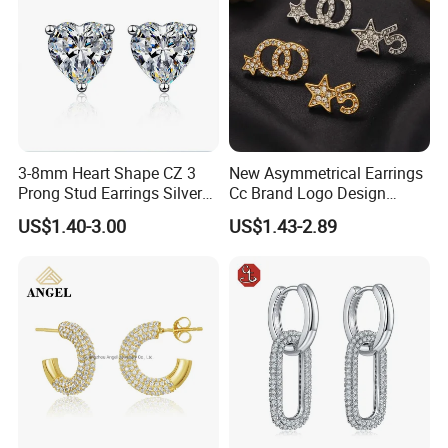
3-8mm Heart Shape CZ 3
New Asymmetrical Earrings
Prong Stud Earrings Silver
Cc Brand Logo Design
Tone
Luxury Full Diamond Star
US$1.40-3.00
US$1.43-2.89
Number 5 Stud Earrings