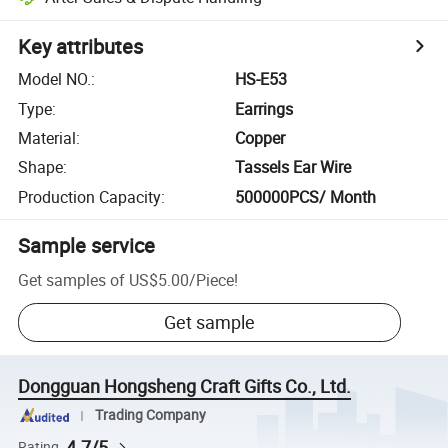
Key attributes
Model NO.
:
HS-E53
Type
:
Earrings
Material
:
Copper
Shape
:
Tassels Ear Wire
Production Capacity
:
500000PCS/ Month
Sample service
Get samples of
US$5.00
/
Piece
!
Get sample
Dongguan Hongsheng Craft Gifts Co., Ltd.
Trading Company
4.7/5
Rating