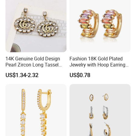
14K Genuine Gold Design
Fashion 18K Gold Plated
Pearl Zircon Long Tassel
Jewelry with Hoop Earring
2023 New Style Earrings for
for Women
US$1.34-2.32
US$0.78
Women Fashion Jewelry