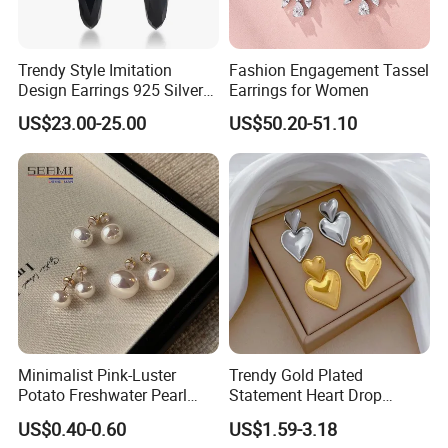
Trendy Style Imitation
Fashion Engagement Tassel
Design Earrings 925 Silver
Earrings for Women
Long Black Crystal Drop
US$23.00-25.00
US$50.20-51.10
Earrings
Minimalist Pink-Luster
Trendy Gold Plated
Potato Freshwater Pearl
Statement Heart Drop
Stud Earrings
Minimalist Stainless Steel
US$0.40-0.60
US$1.59-3.18
(Hypoallergenic Silver
Double Heart Dangle