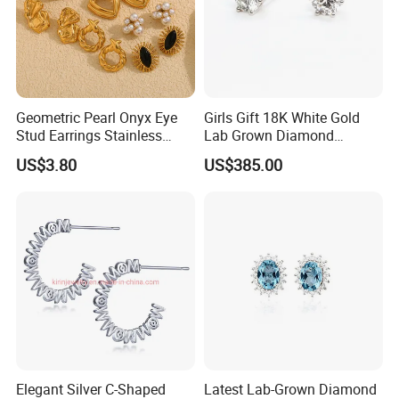
Geometric Pearl Onyx Eye
Girls Gift 18K White Gold
Stud Earrings Stainless
Lab Grown Diamond
Steel 18K Gold Plated Twist
Fashion Earrings Jewelry
US$3.80
US$385.00
Cross Earrings
Elegant Silver C-Shaped
Latest Lab-Grown Diamond