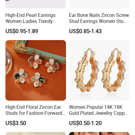
High-End Pearl Earrings
Ear Bone Nails Zircon Screw
Women Ladies Trendy
Stud Earrings Women Stud
Unique Korean Style Double
Earrings Piercing Jewelry
US$0.95-1.89
US$0.85-1.43
C Designer Earring
High-End Floral Zircon Ear
Women Popular 14K 18K
Studs for Fashion-Forward
Gold Plated Jewellry Copper
Women
Alloy Big Size Hoop Earring
US$3.50
US$0.50-1.20