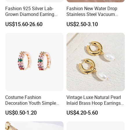
Fashion 925 Silver Lab-
Fashion New Water Drop
Grown Diamond Earring
Stainless Steel Vacuum
Jewelry
Earrings
US$15.60-26.60
US$2.50-3.10
Costume Fashion
Vintage Luxe Natural Pearl
Decoration Youth Simple
Inlaid Brass Hoop Earrings
Brass Copper Aolly Gold
for Women, Euro-American
US$0.50-1.20
US$4.20-5.60
Champaign Earring
Minimalist Elegant Classic
Versatile Fashion Jewelry