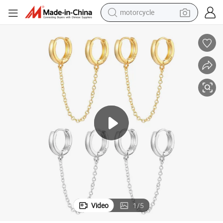
motorcycle
crawler excavator
electric motorcycle
shoulder bag
wheel loader
farm tractor
weight loss capsule
basketball shoe
Video
1
/
5