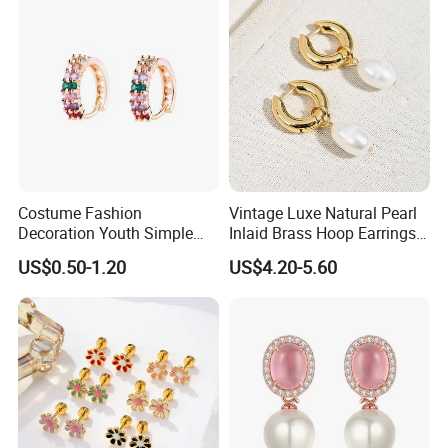
Costume Fashion
Vintage Luxe Natural Pearl
Decoration Youth Simple
Inlaid Brass Hoop Earrings
Brass Copper Aolly Gold
for Women, Euro-American
US$0.50-1.20
US$4.20-5.60
Champaign Earring
Minimalist Elegant Classic
Versatile Fashion Jewelry