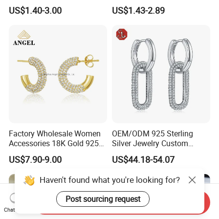
Tone
Luxury Full Diamond Star
US$1.40-3.00
US$1.43-2.89
Number 5 Stud Earrings
Factory Wholesale Women
OEM/ODM 925 Sterling
Accessories 18K Gold 925
Silver Jewelry Custom
Sterling Silver or Brass
Earrings Hot Sale Jewelry
US$7.90-9.00
US$44.18-54.07
Custom Fine Jewellery
Shining Cubic Zirconia
Haven't found what you're looking for?
Hoop Earring Fashion
Jewelry for Gift
Post sourcing request
Send Inquiry
Chat Now