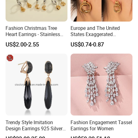
Fashion Christmas Tree
Europe and The United
Heart Earrings - Stainless
States Exaggerated
Steel Stud Earrings with 18K
Titanium Steel Round
US$2.00-2.55
US$0.74-0.87
Gold and Silver Plating Ear
Earrings Gold 18K Gold
Accessories
Light Luxury Earrings
Fashion Senior Sense Love
Earrings Wholesale
Trendy Style Imitation
Fashion Engagement Tassel
Design Earrings 925 Silver
Earrings for Women
Long Black Crystal Drop