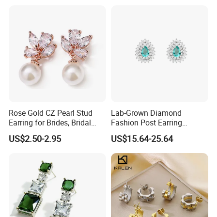
Plated Post)
Earrings for Women
Rose Gold CZ Pearl Stud
Lab-Grown Diamond
Earring for Brides, Bridal
Fashion Post Earring
Wedding Earring, Fashion
Jewelry
US$2.50-2.95
US$15.64-25.64
Earring for Women