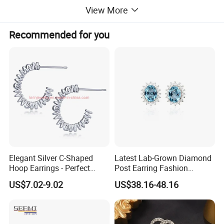
View More
Recommended for you
Elegant Silver C-Shaped
Latest Lab-Grown Diamond
Hoop Earrings - Perfect
Post Earring Fashion
Mom Gift
Jewelry
US$7.02-9.02
US$38.16-48.16