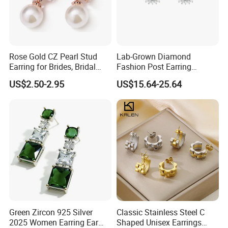
Rose Gold CZ Pearl Stud
Lab-Grown Diamond
Earring for Brides, Bridal
Fashion Post Earring
Wedding Earring, Fashion
Jewelry
US$2.50-2.95
US$15.64-25.64
Earring for Women
Green Zircon 925 Silver
Classic Stainless Steel C
2025 Women Earring Ear
Shaped Unisex Earrings