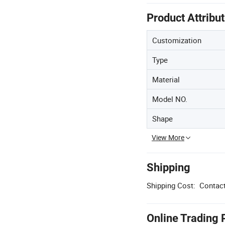
Product Attribu
Customization
Type
Material
Model NO.
Shape
View More
Shipping
Shipping Cost:
Contact
Online Trading 