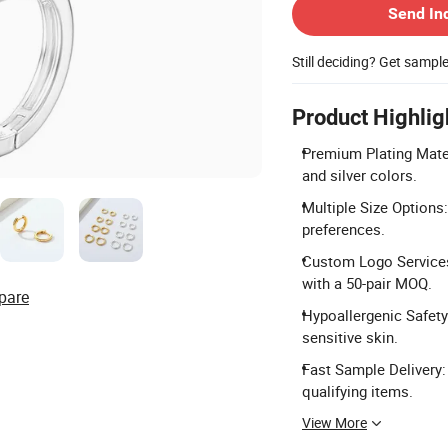
Send In
Still deciding? Get sampl
Product Highlig
Premium Plating Mater
and silver colors.
Multiple Size Options
preferences.
Custom Logo Services
with a 50-pair MOQ.
pare
Hypoallergenic Safety
sensitive skin.
Fast Sample Delivery: 
qualifying items.
View More