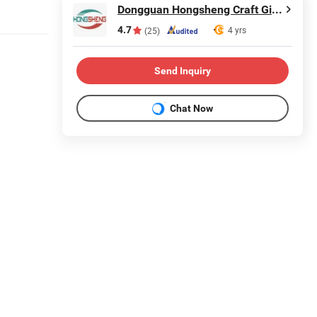
Dongguan Hongsheng Craft Gifts Co., Ltd.
4.7
4 yrs
(25)
Send Inquiry
Chat Now