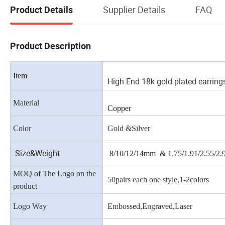
Supplier Details
FAQ
Product Details
Product Description
Item
High End 18k gold plated earring
Material
Copper
Color
Gold &Silver
Size&Weight
8/10/12/14mm & 1.75/1.91/2.55/2
MOQ of The Logo on the
50pairs each one style,1-2colors
product
Logo Way
Embossed,Engraved,Laser