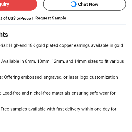
quiry
Chat Now
es of
!
Request Sample
US$ 5/Piece
hts
ial: High-end 18K gold plated copper earrings available in gold
: Available in 8mm, 10mm, 12mm, and 14mm sizes to fit various
: Offering embossed, engraved, or laser logo customization
: Lead-free and nickel-free materials ensuring safe wear for
Free samples available with fast delivery within one day for