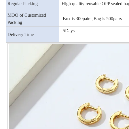
Regular Packing
High quality reusable OPP sealed ba
MOQ of Customized
Box is 300pairs ,Bag is 500pairs
Packing
5Days
Delivery Time