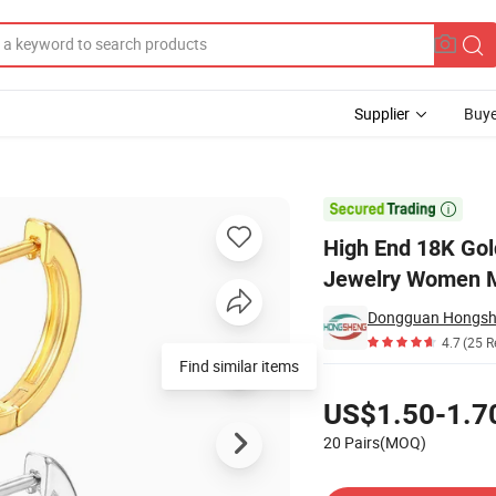
Supplier
Buye
ggie Earrings Jewelry Women Men

High End 18K Gol
Jewelry Women 
Dongguan Hongshen
4.7
(25 R
Find similar items
Pricing
US$1.50-1.7
20 Pairs(MOQ)
Contact Supplier