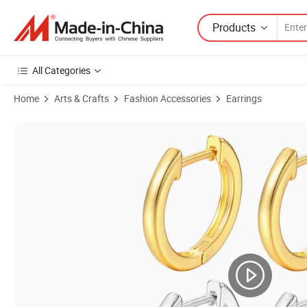
Products
All Categories
Home
Arts & Crafts
Fashion Accessories
Earrings
Product Images of High End 18K Gold Plated Earrings Hoop Cuff Hu