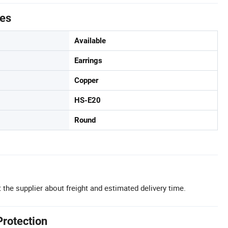
tes
Available
Earrings
Copper
HS-E20
Round
 the supplier about freight and estimated delivery time.
Protection