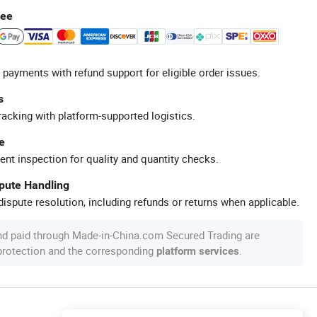
tee
 payments with refund support for eligible order issues.
s
racking with platform-supported logistics.
e
ent inspection for quality and quantity checks.
spute Handling
ispute resolution, including refunds or returns when applicable.
nd paid through Made-in-China.com Secured Trading are
 protection and the corresponding
.
platform services