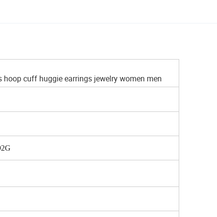
s hoop cuff huggie earrings jewelry women men
.92G