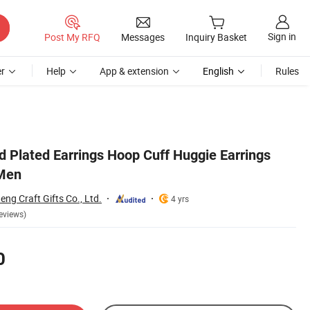
Sign in
Post My RFQ
Messages
Inquiry Basket
r
Help
App & extension
English
Rules
d Plated Earrings Hoop Cuff Huggie Earrings
Men
g Craft Gifts Co., Ltd.
4 yrs
eviews)
0