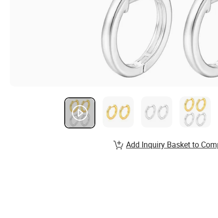
Add Inquiry Basket to Com