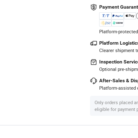
Payment Guaran
Platform-protected
Platform Logistic
Clearer shipment t
Inspection Servic
Optional pre-shipm
After-Sales & Di
Platform-assisted d
Only orders placed a
eligible for payment