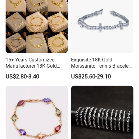
16+ Years Customized
Exquisite 18K Gold
Manufacturer 18K Gold
Moissanite Tennis Bracelet
Plated Stainless Steel
with Lab-Created Diamonds
US$2.80-3.40
US$25.60-29.10
Bracelet