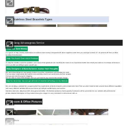
More Stainless Steel Bracelets Types
Hong Sheng Advantageous Service
Help You Save Money
Our goal is to help Jewelry wholesalers or retailors save money.Compared with other suppliers,same item,you could get at least 10 -30 percent off from us.More
quantity,more discount.
Help You Avoid Over-stock Problem
To help the retailers avoid the problem -over stock of the goods,we set low MOQ for most of our Goods.No matter how small your order is,it is always an honor to
serve you.We are willing to grow up with you.
Help Designers & Manufacturers realize their thoughts
We aimto help designers and jewelry makers to get the components and fndings you want.
For low value components,like leather cord,and alloy charms,we could send you free sample.
And you just need to pay for shipping.
We are able to make OEM designs.And you just need to pay reasonable sample charge .
Help You Save time .You can get
all kinds of Jewelries &Findings on Our Website
We are creating a website like a supermarket.You could check all kinds of jewelry and components here.Then you don't need to look around many different supplliers
with many different websites.When you find us,you will get sastified price and service.
Stainless steel,zinc alloy,brass,925 silver,genuine leather ,PU,finished products,charms,jewelry hardwares will be presented on our website with professional
photos,detailed description of the product,clear price range.It is very convinient to do business with us.
Showroom & Office Pictures
Factory Show