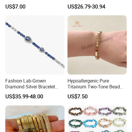
Free Necklace Waterproof
Women's 4mm Cubic
US$7.00
US$26.79-30.94
Infinity Jewelry Infinite Love
Zirconia Round Rainbow
Jewelry Valentine's Day Gift
Fashion Lab-Grown
Hypoallergenic Pure
Diamond Silver Bracelet
Titanium Two-Tone Bead
Jewelry
Bracelet Anti Tarnish
US$35.99-48.00
US$7.50
Women Wrist Jewelry