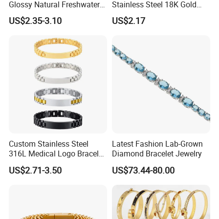
Glossy Natural Freshwater
Stainless Steel 18K Gold
Pearl Jewelry Gold-Plated
Plated Flower Carving
US$2.35-3.10
US$2.17
Copper Alloy, Adjustable
Bangle Bracelet Women
Skin-Friendly Daily Wear
Jewelry Gift Daily Wear
Bracelet
Custom Stainless Steel
Latest Fashion Lab-Grown
316L Medical Logo Bracelet
Diamond Bracelet Jewelry
Watch Strap Engraved
US$2.71-3.50
US$73.44-80.00
Bracelet