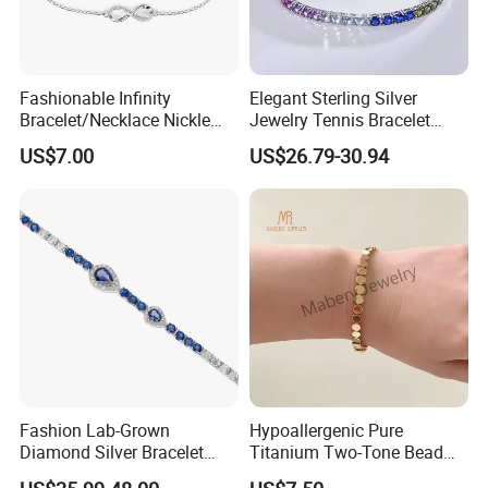
Fashionable Infinity
Elegant Sterling Silver
Bracelet/Necklace Nickle
Jewelry Tennis Bracelet
Free Necklace Waterproof
Women's 4mm Cubic
US$7.00
US$26.79-30.94
Infinity Jewelry Infinite Love
Zirconia Round Rainbow
Jewelry Valentine's Day Gift
Fashion Lab-Grown
Hypoallergenic Pure
Diamond Silver Bracelet
Titanium Two-Tone Bead
Jewelry
Bracelet Anti Tarnish