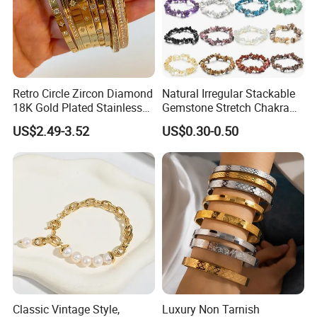
Retro Circle Zircon Diamond
Natural Irregular Stackable
18K Gold Plated Stainless
Gemstone Stretch Chakra
Steel Bracelet for Women
Healing Semi Precious
US$2.49-3.52
US$0.30-0.50
Stone Beaded Crystal Chips
Bracelets
Classic Vintage Style,
Luxury Non Tarnish