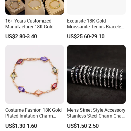
16+ Years Customized
Exquisite 18K Gold
Manufacturer 18K Gold
Moissanite Tennis Bracelet
Plated Stainless Steel
with Lab-Created Diamonds
US$2.80-3.40
US$25.60-29.10
Bracelet
Costume Fashion 18K Gold
Men's Street Style Accessory
Plated Imitation Charm
Stainless Steel Charm Chain
Silver Stainless Steel Bangle
Figaro Bracelet Multi-Layer
US$1.30-1.60
US$1.50-2.50
Bracelet Jewelry for Women
Thick Cuban Chain Factory