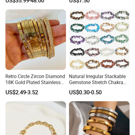
US$35.99-48.00
US$7.50
Women Wrist Jewelry
Retro Circle Zircon Diamond
Natural Irregular Stackable
18K Gold Plated Stainless
Gemstone Stretch Chakra
Steel Bracelet for Women
Healing Semi Precious
US$2.49-3.52
US$0.30-0.50
Stone Beaded Crystal Chips
Bracelets