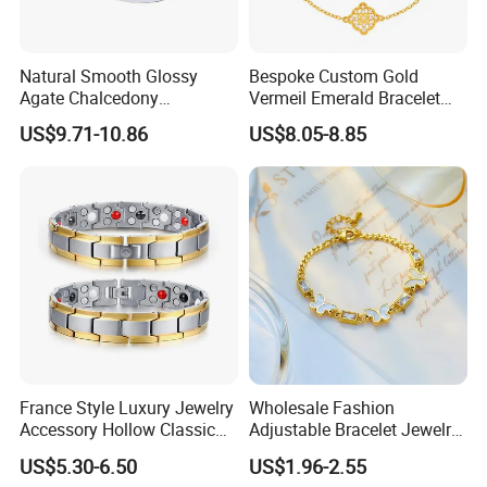
Natural Smooth Glossy
Bespoke Custom Gold
Agate Chalcedony
Vermeil Emerald Bracelet
Decoration Ornament
Cross Chain 925 Silver
US$9.71-10.86
US$8.05-8.85
Graceful Exquisite Present
Jewelry Factory
Gift Jewelry Jade Bracelet
France Style Luxury Jewelry
Wholesale Fashion
Accessory Hollow Classic
Adjustable Bracelet Jewelry
Brand Bangle Bracelet Fine
Stainless Steel Gold Plated
US$5.30-6.50
US$1.96-2.55
Bracelets
Butterfly with Diamond