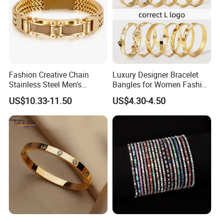
Fashion Creative Chain
Luxury Designer Bracelet
Stainless Steel Men's
Bangles for Women Fashion
Magnetic Buckle Gold
Classic Jewelry Gift Jewelry
US$10.33-11.50
US$4.30-4.50
Plated Zircon Bracelet
Accessories