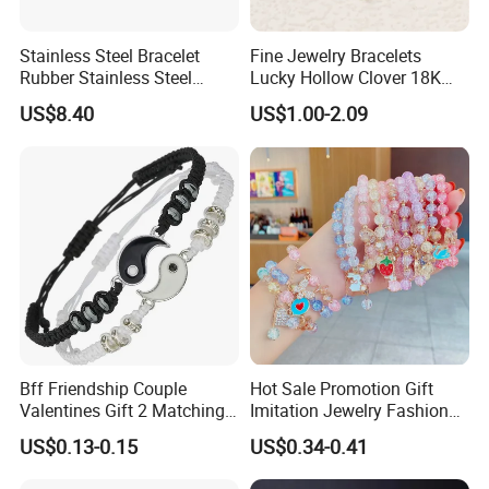
Stainless Steel Bracelet
Fine Jewelry Bracelets
Rubber Stainless Steel
Lucky Hollow Clover 18K
Bracelet Wholesale
Gold Bracelet Never Fade
US$8.40
US$1.00-2.09
Stainless Steel Bracelet
Stainless Steel Women
Clasp Stainless Steel
Bracelet
Bracelet Clasp Stainless
Steel Bracelet Silico
Bff Friendship Couple
Hot Sale Promotion Gift
Valentines Gift 2 Matching
Imitation Jewelry Fashion
Yin Yang Adjustable Cord
Accessories Cartoon
US$0.13-0.15
US$0.34-0.41
Bracelet
Children's Bracelet Female
Princess Glass Beaded