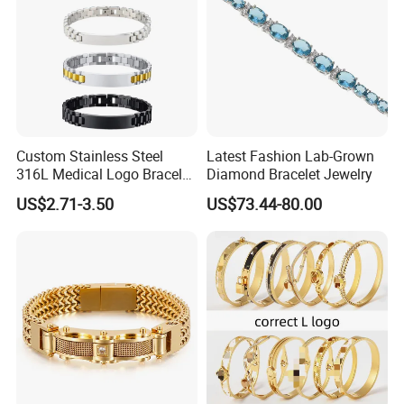
Custom Stainless Steel
Latest Fashion Lab-Grown
316L Medical Logo Bracelet
Diamond Bracelet Jewelry
Watch Strap Engraved
US$2.71-3.50
US$73.44-80.00
Bracelet