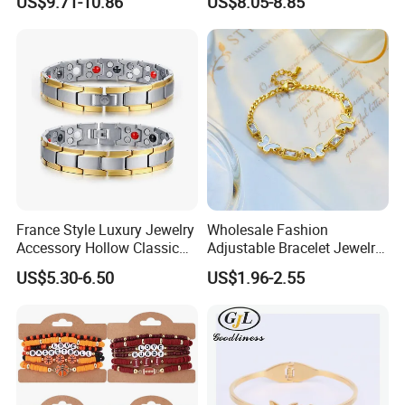
US$9.71-10.86
US$8.05-8.85
Graceful Exquisite Present
Jewelry Factory
Gift Jewelry Jade Bracelet
France Style Luxury Jewelry
Wholesale Fashion
Accessory Hollow Classic
Adjustable Bracelet Jewelry
Brand Bangle Bracelet Fine
Stainless Steel Gold Plated
US$5.30-6.50
US$1.96-2.55
Bracelets
Butterfly with Diamond
Bracelet Women