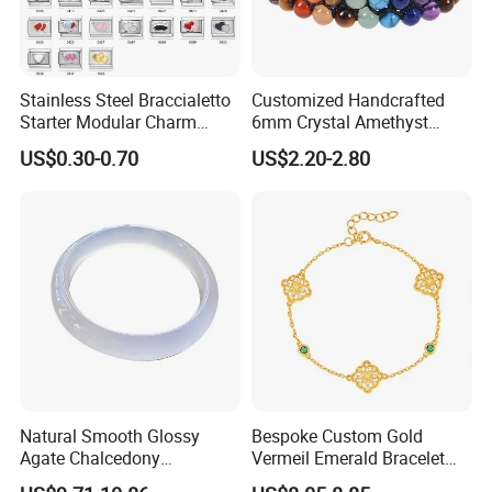
Stainless Steel Braccialetto
Customized Handcrafted
Starter Modular Charm
6mm Crystal Amethyst
Bracelets DIY Link Bracelets
Beads Raw Stone Double
US$0.30-0.70
US$2.20-2.80
Bangles Italian Charm
Layer Bracelets
Bracelet
Natural Smooth Glossy
Bespoke Custom Gold
Agate Chalcedony
Vermeil Emerald Bracelet
Decoration Ornament
Cross Chain 925 Silver