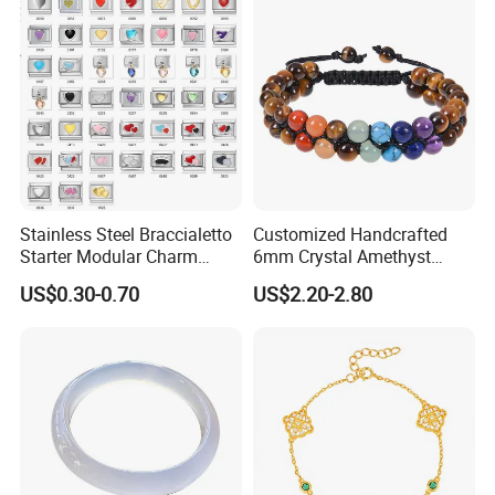
Stainless Steel Braccialetto
Customized Handcrafted
Starter Modular Charm
6mm Crystal Amethyst
Bracelets DIY Link Bracelets
Beads Raw Stone Double
US$0.30-0.70
US$2.20-2.80
Bangles Italian Charm
Layer Bracelets
Bracelet