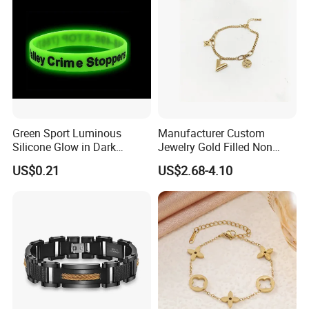
Green Sport Luminous
Manufacturer Custom
Silicone Glow in Dark
Jewelry Gold Filled Non
Bracelet
Tarnish 14K 18K Gold
US$0.21
US$2.68-4.10
Plated Stainless Steel
Clover Bracelet Wholesale
Women Fashion Designer
Replica Brand Jewelry