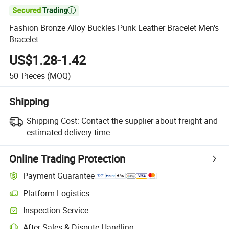

Fashion Bronze Alloy Buckles Punk Leather Bracelet Men's
Bracelet
US$1.28-1.42
50
Pieces
(MOQ)
Shipping
Shipping Cost:
Contact the supplier about freight and
estimated delivery time.
Online Trading Protection
Payment Guarantee
Platform Logistics
Inspection Service
After-Sales & Dispute Handling