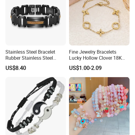
Stainless Steel Bracelet
Fine Jewelry Bracelets
Rubber Stainless Steel
Lucky Hollow Clover 18K
Bracelet Wholesale
Gold Bracelet Never Fade
US$8.40
US$1.00-2.09
Stainless Steel Bracelet
Stainless Steel Women
Clasp Stainless Steel
Bracelet
Bracelet Clasp Stainless
Steel Bracelet Silico