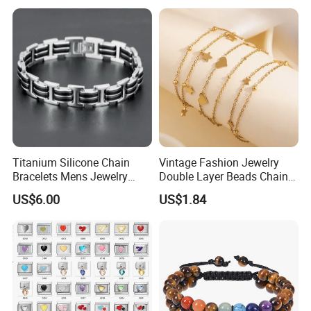
Wholesale
Titanium Silicone Chain
Vintage Fashion Jewelry
Bracelets Mens Jewelry
Double Layer Beads Chain
Stainless Steel Bangle
Heart Star Stainless Steel
US$6.00
US$1.84
Bracelets for Women
Jewelry Gift