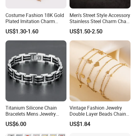
Costume Fashion 18K Gold
Men's Street Style Accessory
Plated Imitation Charm
Stainless Steel Charm Chain
Silver Stainless Steel Bangle
Figaro Bracelet Multi-Layer
US$1.30-1.60
US$1.50-2.50
Bracelet Jewelry for Women
Thick Cuban Chain Factory
Wholesale
Titanium Silicone Chain
Vintage Fashion Jewelry
Bracelets Mens Jewelry
Double Layer Beads Chain
Stainless Steel Bangle
Heart Star Stainless Steel
US$6.00
US$1.84
Bracelets for Women
Jewelry Gift