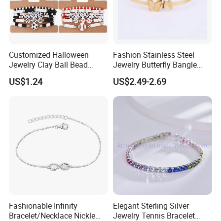
Customized Halloween
Fashion Stainless Steel
Jewelry Clay Ball Bead
Jewelry Butterfly Bangle
Letter Bracelet Set for Men
Bracelet for Women
US$1.24
US$2.49-2.69
Women
Fashionable Infinity
Elegant Sterling Silver
Bracelet/Necklace Nickle
Jewelry Tennis Bracelet