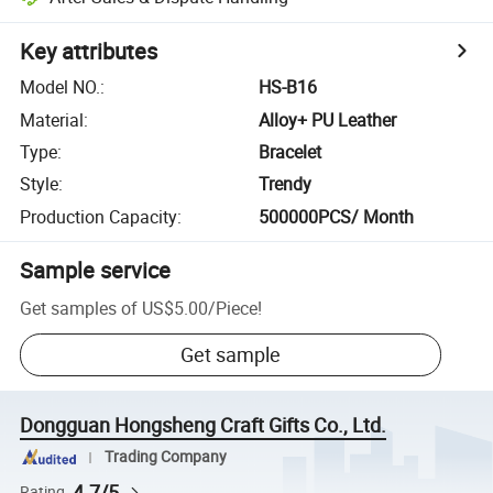
Key attributes
Model NO.
:
HS-B16
Material
:
Alloy+ PU Leather
Type
:
Bracelet
Style
:
Trendy
Production Capacity
:
500000PCS/ Month
Sample service
Get samples of
US$5.00
/
Piece
!
Get sample
Dongguan Hongsheng Craft Gifts Co., Ltd.
Trading Company
4.7/5
Rating