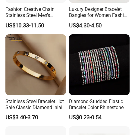
Fashion Creative Chain
Luxury Designer Bracelet
Stainless Steel Men's
Bangles for Women Fashion
Magnetic Buckle Gold
Classic Jewelry Gift Jewelry
US$10.33-11.50
US$4.30-4.50
Plated Zircon Bracelet
Accessories
Stainless Steel Bracelet Hot
Diamond-Studded Elastic
Sale Classic Diamond Inlaid
Bracelet Color Rhinestone
Fashion Buckle Bangle
Bracelet Advanced Sense
US$3.40-3.70
US$0.23-0.54
Jewelry