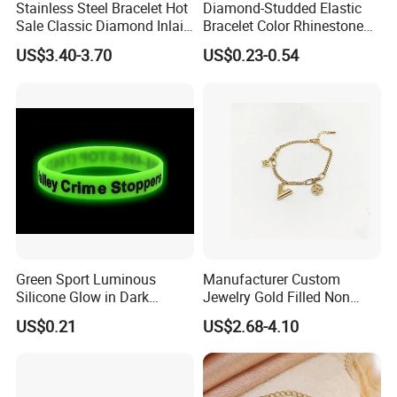
Stainless Steel Bracelet Hot
Diamond-Studded Elastic
Sale Classic Diamond Inlaid
Bracelet Color Rhinestone
Fashion Buckle Bangle
Bracelet Advanced Sense
US$3.40-3.70
US$0.23-0.54
Jewelry
Green Sport Luminous
Manufacturer Custom
Silicone Glow in Dark
Jewelry Gold Filled Non
Bracelet
Tarnish 14K 18K Gold
US$0.21
US$2.68-4.10
Plated Stainless Steel
Clover Bracelet Wholesale
Women Fashion Designer
Replica Brand Jewelry