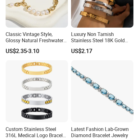
Classic Vintage Style,
Luxury Non Tarnish
Glossy Natural Freshwater
Stainless Steel 18K Gold
Pearl Jewelry Gold-Plated
Plated Flower Carving
US$2.35-3.10
US$2.17
Copper Alloy, Adjustable
Bangle Bracelet Women
Skin-Friendly Daily Wear
Jewelry Gift Daily Wear
Bracelet
Custom Stainless Steel
Latest Fashion Lab-Grown
316L Medical Logo Bracelet
Diamond Bracelet Jewelry