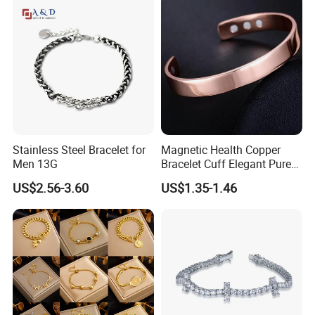
Wristband Cute Girl Baby
Bracelet
Stainless Steel Bracelet for
Magnetic Health Copper
Men 13G
Bracelet Cuff Elegant Pure
Copper Bangle Unisex
US$2.56-3.60
US$1.35-1.46
Adjustable Bangle for Men
& Women