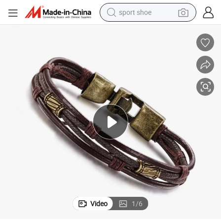
sport shoe
alloy wheel
electric car
living room sofa
basketball shoe
tote bag
electric tricycle
human hair wig
Video
1
/
6