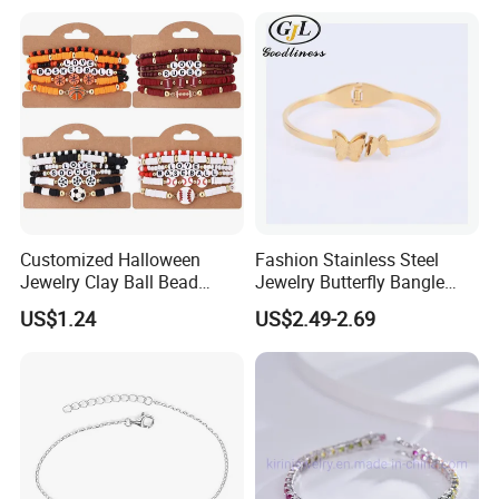
Bracelet Women
Customized Halloween
Fashion Stainless Steel
Jewelry Clay Ball Bead
Jewelry Butterfly Bangle
Letter Bracelet Set for Men
Bracelet for Women
US$1.24
US$2.49-2.69
Women