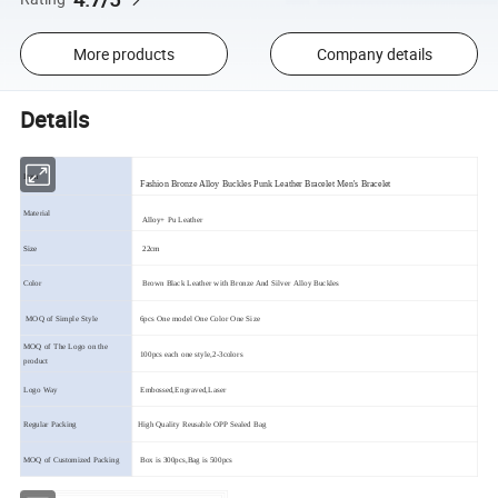
More products
Company details
Details
Item
Fashion Bronze Alloy Buckles Punk Leather Bracelet Men's Bracelet
Material
Alloy
+ Pu Leather
Size
22cm
Color
Brown Black Leather with Bronze And Silver Alloy Buckles
MOQ of Simple Style
6pcs One model One Color One Size
MOQ of The Logo on the
100pcs each one style,2-3colors
product
Logo Way
Embossed,Engraved,Laser
Regular Packing
High Quality Reusable OPP Sealed Bag
MOQ of Customized Packing
Box is 300pcs,Bag is 500pcs