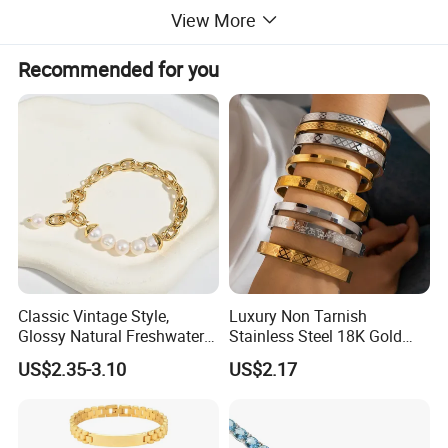
View More
Recommended for you
Classic Vintage Style,
Luxury Non Tarnish
Glossy Natural Freshwater
Stainless Steel 18K Gold
Pearl Jewelry Gold-Plated
Plated Flower Carving
US$2.35-3.10
US$2.17
Copper Alloy, Adjustable
Bangle Bracelet Women
Skin-Friendly Daily Wear
Jewelry Gift Daily Wear
Bracelet