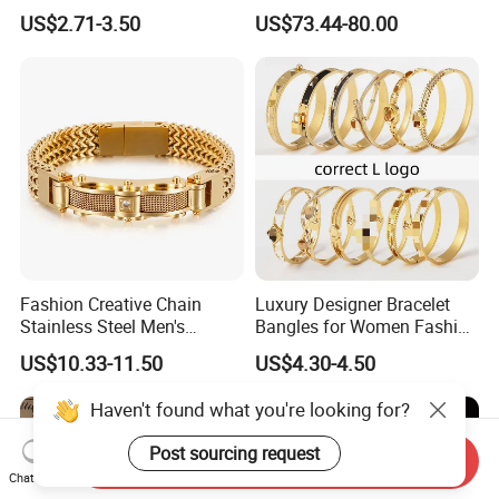
Watch Strap Engraved
US$2.71-3.50
US$73.44-80.00
Bracelet
Fashion Creative Chain
Luxury Designer Bracelet
Stainless Steel Men's
Bangles for Women Fashion
Magnetic Buckle Gold
Classic Jewelry Gift Jewelry
US$10.33-11.50
US$4.30-4.50
Plated Zircon Bracelet
Accessories
Haven't found what you're looking for?
Post sourcing request
Send Inquiry
Chat Now