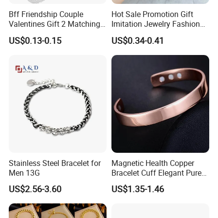
Bff Friendship Couple
Hot Sale Promotion Gift
Valentines Gift 2 Matching
Imitation Jewelry Fashion
Yin Yang Adjustable Cord
Accessories Cartoon
US$0.13-0.15
US$0.34-0.41
Bracelet
Children's Bracelet Female
Princess Glass Beaded
Wristband Cute Girl Baby
Bracelet
Stainless Steel Bracelet for
Magnetic Health Copper
Men 13G
Bracelet Cuff Elegant Pure
Copper Bangle Unisex
US$2.56-3.60
US$1.35-1.46
Adjustable Bangle for Men
& Women