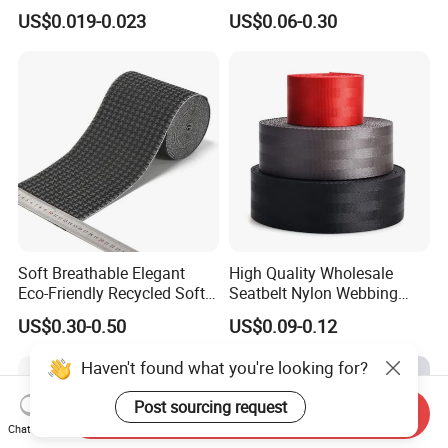
for Outdoor Gear and
for Luggage & Bags
US$0.019-0.023
US$0.06-0.30
Accessories
Soft Breathable Elegant
High Quality Wholesale
Eco-Friendly Recycled Soft
Seatbelt Nylon Webbing
Wide Elastic with Us
Material Black Red Gray
US$0.30-0.50
US$0.09-0.12
Standard
Straps Raw Material Factory
Haven't found what you're looking for?
Post sourcing request
Send Inquiry
Chat Now