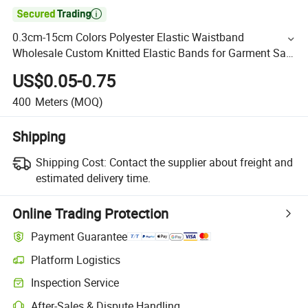

0.3cm-15cm Colors Polyester Elastic Waistband
Wholesale Custom Knitted Elastic Bands for Garment Sale
by Roll
US$0.05-0.75
400
Meters
(MOQ)
Shipping
Shipping Cost:
Contact the supplier about freight and
estimated delivery time.
Online Trading Protection
Payment Guarantee
Platform Logistics
Inspection Service
After-Sales & Dispute Handling