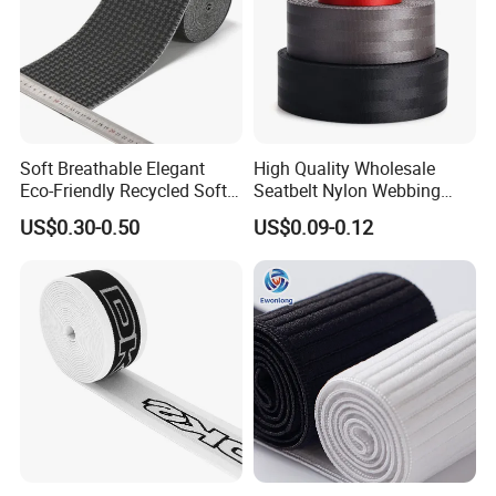
Soft Breathable Elegant
High Quality Wholesale
Eco-Friendly Recycled Soft
Seatbelt Nylon Webbing
Wide Elastic with Us
Material Black Red Gray
US$0.30-0.50
US$0.09-0.12
Standard
Straps Raw Material Factory