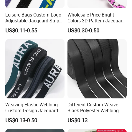
Leisure Bags Custom Logo
Wholesale Price Bright
Adjustable Jacquard Stripe
Colors 3D Pattern Jacquard
Woven Strap Durable Nylon
Elastic Webbing with
US$0.11-0.55
US$0.30-0.50
Jacquard Webbing for
German Standard
Shoulder Strap
Weaving Elastic Webbing
Different Custom Weave
Custom Design Jacquard
Black Polyester Webbing
Pattern Nylon Woven Waist
Belt for Apparel Accessories
US$0.13-0.50
US$0.13
Band
Webbing