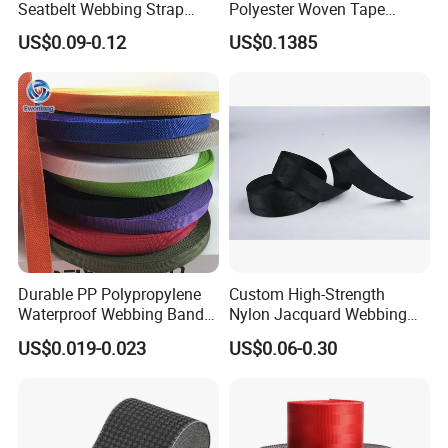
Seatbelt Webbing Strap
Polyester Woven Tape
Safety Belt
Imitation Nylon Herringbone
US$0.09-0.12
US$0.1385
Webbing Strap
Durable PP Polypropylene
Custom High-Strength
Waterproof Webbing Band
Nylon Jacquard Webbing
for Outdoor Gear and
for Luggage & Bags
US$0.019-0.023
US$0.06-0.30
Accessories