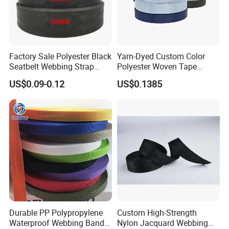
Factory Sale Polyester Black
Yarn-Dyed Custom Color
Seatbelt Webbing Strap
Polyester Woven Tape
Safety Belt
Imitation Nylon Herringbone
US$0.09-0.12
US$0.1385
Webbing Strap
Durable PP Polypropylene
Custom High-Strength
Waterproof Webbing Band
Nylon Jacquard Webbing