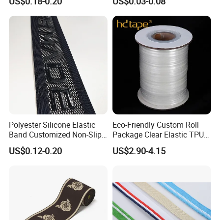
US$0.18-0.20
US$0.03-0.08
Strap, Traction Rope,
Reflective Backpack
Webbing
Polyester Silicone Elastic
Eco-Friendly Custom Roll
Band Customized Non-Slip
Package Clear Elastic TPU
Silicone Elastic Band
Tape
US$0.12-0.20
US$2.90-4.15