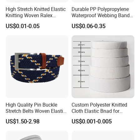
High Stretch Knitted Elastic
Durable PP Polypropylene
Knitting Woven Ralex
Waterproof Webbing Band
Rubber Elastic Tape Tensile
for Outdoor Gear and
US$0.01-0.05
US$0.06-0.35
Strength
Accessories
High Quality Pin Buckle
Custom Polyester Knitted
Stretch Belts Woven Elastic
Cloth Elastic Bnad for
Belts for Men (35-22001)
Sewing and Pants Elastic
US$1.50-2.98
US$0.001-0.005
Webbing Tape