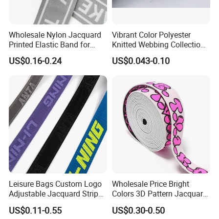
Wholesale Nylon Jacquard
Vibrant Color Polyester
Printed Elastic Band for
Knitted Webbing Collection
Garments
for Fashion Accessories
US$0.16-0.24
US$0.043-0.10
Leisure Bags Custom Logo
Wholesale Price Bright
Adjustable Jacquard Stripe
Colors 3D Pattern Jacquard
Woven Strap Durable Nylon
Elastic Webbing with
US$0.11-0.55
US$0.30-0.50
Jacquard Webbing for
German Standard