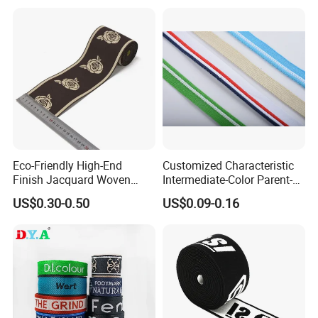
Eco-Friendly High-End
Customized Characteristic
Finish Jacquard Woven
Intermediate-Color Parent-
Elastic Webbing with RoHS
Child Webbing for Side
US$0.30-0.50
US$0.09-0.16
Clothing Accessories