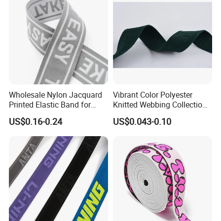
Wholesale Nylon Jacquard
Vibrant Color Polyester
Printed Elastic Band for
Knitted Webbing Collection
Garments
for Fashion Accessories
US$0.16-0.24
US$0.043-0.10