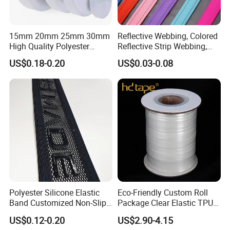
15mm 20mm 25mm 30mm
Reflective Webbing, Colored
High Quality Polyester
Reflective Strip Webbing,
Lanyard Webbing Roll White
Pet Collar Strap, Traction
US$0.18-0.20
US$0.03-0.08
Strap, Traction Rope,
Reflective Backpack
Webbing
Polyester Silicone Elastic
Eco-Friendly Custom Roll
Band Customized Non-Slip
Package Clear Elastic TPU
Silicone Elastic Band
Tape
US$0.12-0.20
US$2.90-4.15