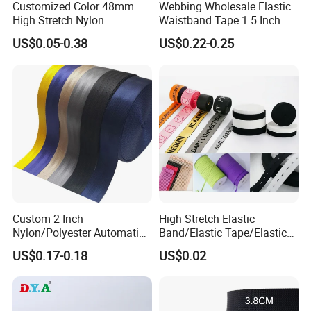
Customized Color 48mm
Webbing Wholesale Elastic
High Stretch Nylon
Waistband Tape 1.5 Inch
Jacquard Elastic Tape
Soft Customized Printed
US$0.05-0.38
US$0.22-0.25
Elastic Band for Wristband
Jacquard Nylon Band
Underwear Elastics for Wigs
Underwear
Custom 2 Inch
High Stretch Elastic
Nylon/Polyester Automatic
Band/Elastic Tape/Elastic
Safety Belt Webbing Straps,
Webbing for Sewing Pants
US$0.17-0.18
US$0.02
Heavy Duty Car Seat Belt
Waistband Jacquard
Webbing From China
Spandex Elastic Tape
Manufacture
Knitted Elastic Braided
Elastic