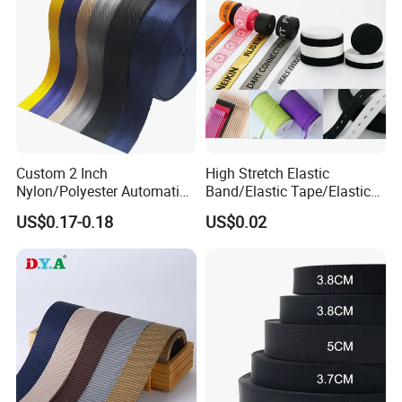
Custom 2 Inch
High Stretch Elastic
Nylon/Polyester Automatic
Band/Elastic Tape/Elastic
Safety Belt Webbing Straps,
Webbing for Sewing Pants
US$0.17-0.18
US$0.02
Heavy Duty Car Seat Belt
Waistband Jacquard
Webbing From China
Spandex Elastic Tape
Manufacture
Knitted Elastic Braided
Elastic