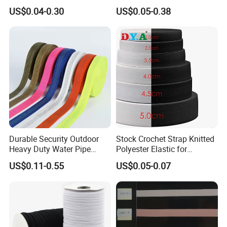
Woven Webbing Band
Jacquard Elastic Band
US$0.04-0.30
US$0.05-0.38
Webbing Strap for
Elastic Tape for Sportswear
Backpack Garment
Durable Security Outdoor
Stock Crochet Strap Knitted
Heavy Duty Water Pipe
Polyester Elastic for
Tubular 2.5cm Nylon 66
Garment Clothing
US$0.11-0.55
US$0.05-0.07
Webbing
Accessories