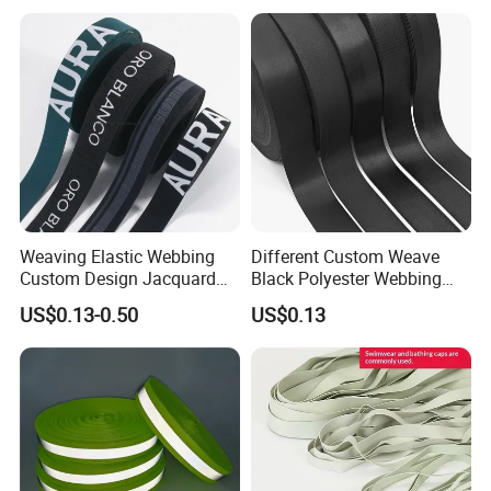
Shoulder Strap
Weaving Elastic Webbing
Different Custom Weave
Custom Design Jacquard
Black Polyester Webbing
Pattern Nylon Woven Waist
Belt for Apparel Accessories
US$0.13-0.50
US$0.13
Band
Webbing