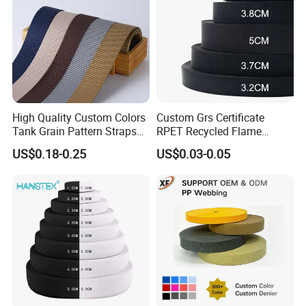
High Quality Custom Colors
Custom Grs Certificate
Tank Grain Pattern Straps
RPET Recycled Flame
38mm Thick Polyester
Retardant High-Strength
US$0.18-0.25
US$0.03-0.05
Nylon Webbing for Belts
Terylene Strap Dacron
Ribbon Polyester PP
Webbing