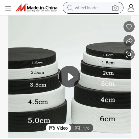
wheel loader
smart phone
human hair wig
crawler excavator
running shoe
electric car
sport shoe
perfume
Video
1
/
6