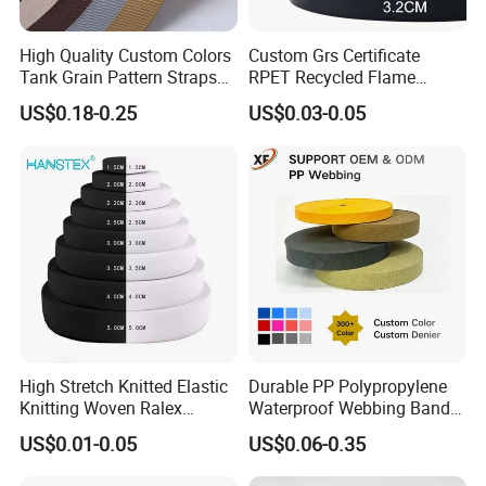
High Quality Custom Colors
Custom Grs Certificate
Tank Grain Pattern Straps
RPET Recycled Flame
38mm Thick Polyester
Retardant High-Strength
US$0.18-0.25
US$0.03-0.05
Nylon Webbing for Belts
Terylene Strap Dacron
Ribbon Polyester PP
Webbing
High Stretch Knitted Elastic
Durable PP Polypropylene
Knitting Woven Ralex
Waterproof Webbing Band
Rubber Elastic Tape Tensile
for Outdoor Gear and
US$0.01-0.05
US$0.06-0.35
Strength
Accessories