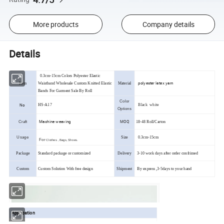
More products
Company details
Details
0.3cm-15cm Colors Polyester Elastic
polyester latex yarn
Item
Waistband Wholesale Custom Knitted Elastic
Material
Bands For Garment Sale By Roll
Color
No
HS-A17
Black white
Options
Machine weaving
MOQ
Craft
18-48 Roll/Carton
Usage
Size
0.3cm-15cm
For
Clothes , Bags, Shoes.
Package
Standard package or customized
Delivery
3-10 work days after order confrimed
Custom
Custom Solution With free design
Shipment
By express ,3-5days to your hand
Application