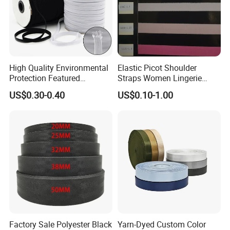
High Quality Environmental
Elastic Picot Shoulder
Protection Featured
Straps Women Lingerie
Products Elastic Edging
Shinny Surface Brushed
US$0.30-0.40
US$0.10-1.00
Tape for Clothes
Bottom
Factory Sale Polyester Black
Yarn-Dyed Custom Color