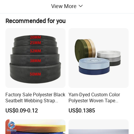
View More
Recommended for you
Factory Sale Polyester Black
Yarn-Dyed Custom Color
Seatbelt Webbing Strap
Polyester Woven Tape
Safety Belt
Imitation Nylon Herringbone
US$0.09-0.12
US$0.1385
Webbing Strap