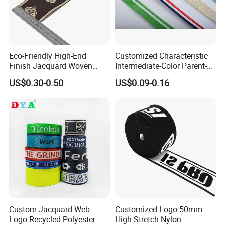
Eco-Friendly High-End
Customized Characteristic
Finish Jacquard Woven
Intermediate-Color Parent-
Elastic Webbing with RoHS
Child Webbing for Side
US$0.30-0.50
US$0.09-0.16
Clothing Accessories
Custom Jacquard Web
Customized Logo 50mm
Logo Recycled Polyester
High Stretch Nylon