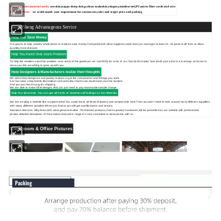
More different material cords:
cowskin,
nappa sheep skin,python snakeskin,stingray,stainless teel,PU,micro fiber cords and wire
Different Price:
we could match your requirement for custom size,color and target price and packing
Hong Sheng Advantageous Service
Help You Save Money
Our goal is to help Jewelry wholesalers or retailors save money.Compared with other suppliers,same item,you could get at least 10 -30 percent off from us.More
quantity,more discount.
Help You Avoid Over-stock Problem
To help the retailers avoid the problem -over stock of the goods,we set low MOQ for most of our Goods.No matter how small your order is,it is always an honor to
serve you.We are willing to grow up with you.
Help Designers & Manufacturers realize their thoughts
We aimto help designers and jewelry makers to get the components and fndings you want.
For low value components,like leather cord,and alloy charms,we could send you free sample.
And you just need to pay for shipping.
We are able to make OEM designs.And you just need to pay reasonable sample charge .
Help You Save time .You can get
all kinds of Jewelries &Findings on Our Website
We are creating a website like a supermarket.You could check all kinds of jewelry and components here.Then you don't need to look around many different supplliers
with many different websites.When you find us,you will get sastified price and service.
Stainless steel,zinc alloy,brass,925 silver,genuine leather ,PU,finished products,charms,jewelry hardwares will be presented on our website with professional
photos,detailed description of the product,clear price range.It is very convinient to do business with us.
Showroom & Office Pictures