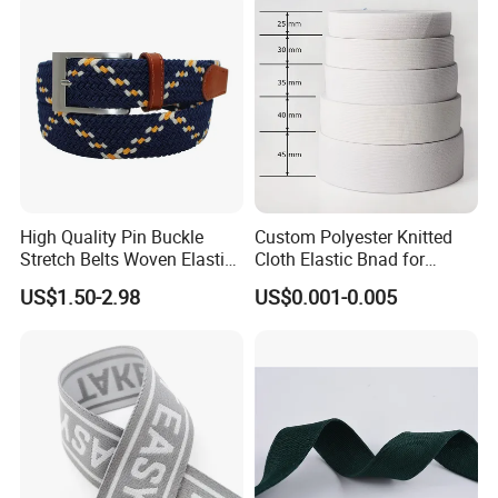
High Quality Pin Buckle
Custom Polyester Knitted
Stretch Belts Woven Elastic
Cloth Elastic Bnad for
Belts for Men (35-22001)
Sewing and Pants Elastic
US$1.50-2.98
US$0.001-0.005
Webbing Tape