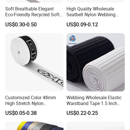
Soft Breathable Elegant
High Quality Wholesale
Eco-Friendly Recycled Soft
Seatbelt Nylon Webbing
Wide Elastic with Us
Material Black Red Gray
US$0.30-0.50
US$0.09-0.12
Standard
Straps Raw Material Factory
Customized Color 48mm
Webbing Wholesale Elastic
High Stretch Nylon
Waistband Tape 1.5 Inch
Jacquard Elastic Tape
Soft Customized Printed
US$0.05-0.38
US$0.22-0.25
Elastic Band for Wristband
Jacquard Nylon Band
Underwear Elastics for Wigs
Underwear