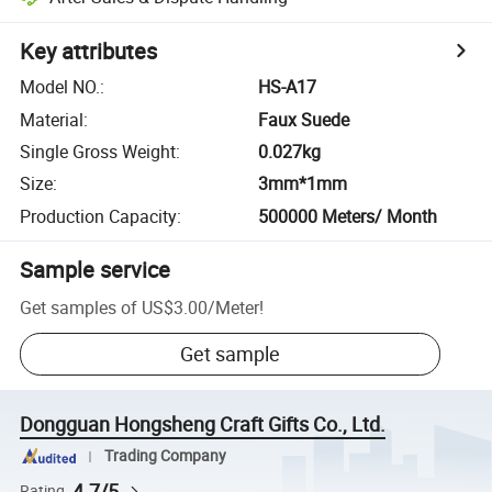
Key attributes
Model NO.
:
HS-A17
Material
:
Faux Suede
Single Gross Weight
:
0.027kg
Size
:
3mm*1mm
Production Capacity
:
500000 Meters/ Month
Sample service
Get samples of
US$3.00
/
Meter
!
Get sample
Dongguan Hongsheng Craft Gifts Co., Ltd.
Trading Company
4.7/5
Rating