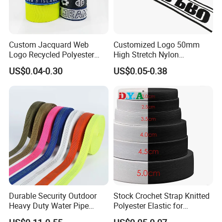
Custom Jacquard Web
Customized Logo 50mm
Logo Recycled Polyester
High Stretch Nylon
Woven Webbing Band
Jacquard Elastic Band
US$0.04-0.30
US$0.05-0.38
Webbing Strap for
Elastic Tape for Sportswear
Backpack Garment
Durable Security Outdoor
Stock Crochet Strap Knitted
Heavy Duty Water Pipe
Polyester Elastic for
Tubular 2.5cm Nylon 66
Garment Clothing