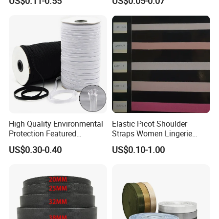
US$0.11-0.55
US$0.05-0.07
Webbing
Accessories
High Quality Environmental
Elastic Picot Shoulder
Protection Featured
Straps Women Lingerie
Products Elastic Edging
Shinny Surface Brushed
US$0.30-0.40
US$0.10-1.00
Tape for Clothes
Bottom