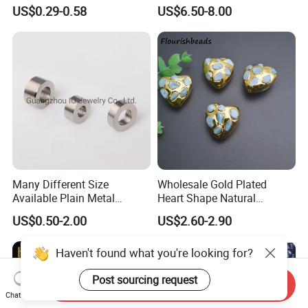
Round Cord Original Tan
Moissanite for Jewelry
US$0.29-0.58
US$6.50-8.00
Color Round Leather Cord
Making
Many Different Size
Wholesale Gold Plated
Available Plain Metal
Heart Shape Natural
Company Logo Etched /
Larimar Blue Stone Loose
US$0.50-2.00
US$2.60-2.90
Engraved Beads Custom
Beads for DIY Jewelry
Jewelry
Bracelet Necklace Making
Haven't found what you're looking for?
Post sourcing request
Send Inquiry
Chat Now