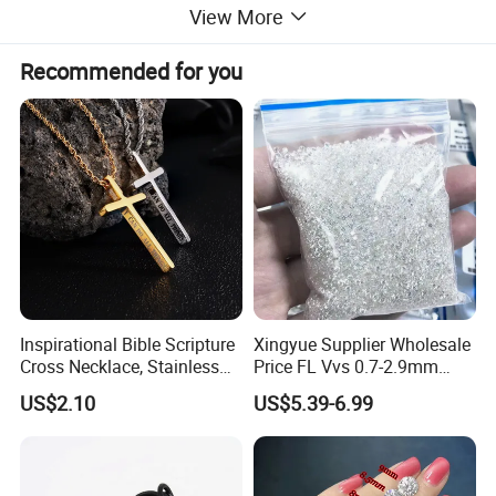
View More
Recommended for you
Inspirational Bible Scripture
Xingyue Supplier Wholesale
Cross Necklace, Stainless
Price FL Vvs 0.7-2.9mm
Steel Pendant, Religious Gift
2mm Pass Diamond Tester
US$2.10
US$5.39-6.99
for Men
Certified Lab Stone Loose
Moissanite Melee Diamond