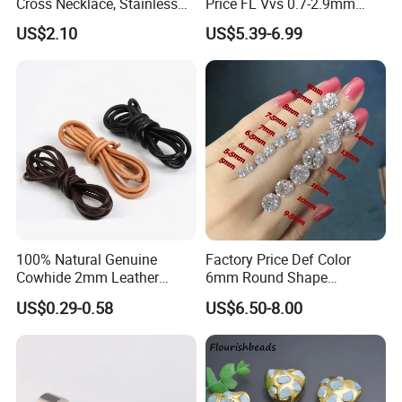
Cross Necklace, Stainless
Price FL Vvs 0.7-2.9mm
Steel Pendant, Religious Gift
2mm Pass Diamond Tester
US$2.10
US$5.39-6.99
for Men
Certified Lab Stone Loose
Moissanite Melee Diamond
100% Natural Genuine
Factory Price Def Color
Cowhide 2mm Leather
6mm Round Shape
Round Cord Original Tan
Moissanite for Jewelry
US$0.29-0.58
US$6.50-8.00
Color Round Leather Cord
Making