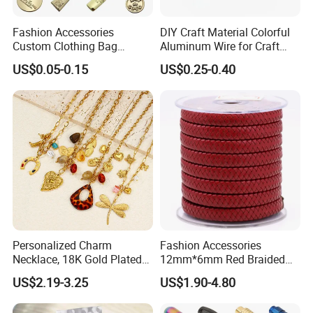
Fashion Accessories
DIY Craft Material Colorful
Custom Clothing Bag
Aluminum Wire for Craft
Pendant Tags Gold Logo
School Party with 1 2mm
US$0.05-0.15
US$0.25-0.40
Engraved Bracelet Necklace
Metal Tags Charm Jewelry
Personalized Charm
Fashion Accessories
Necklace, 18K Gold Plated
12mm*6mm Red Braided
Stainless Steel Pendant,
Flat Bovine Leather Cord
US$2.19-3.25
US$1.90-4.80
Women's Fashion Jewelry
Weaving