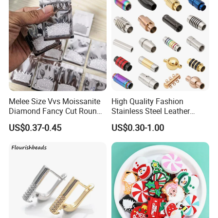
Melee Size Vvs Moissanite
High Quality Fashion
Diamond Fancy Cut Round
Stainless Steel Leather
Brilliant Cut Real Def Color
Magnetic Clasp
US$0.37-0.45
US$0.30-1.00
Synthetic Loose Moissanite
for Making Jewelry