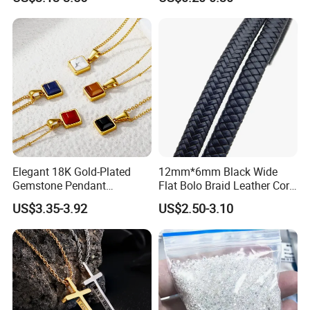
Shaped Chain
Elegant 18K Gold-Plated
12mm*6mm Black Wide
Gemstone Pendant
Flat Bolo Braid Leather Cord
Necklace for Women
for Wholesale
US$3.35-3.92
US$2.50-3.10