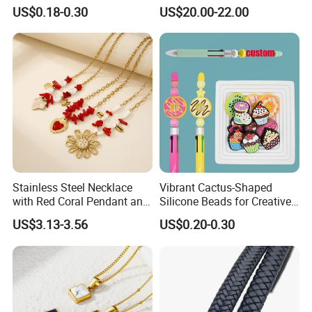
US$0.18-0.30
US$20.00-22.00
Stainless Steel Necklace
Vibrant Cactus-Shaped
with Red Coral Pendant and
Silicone Beads for Creative
Freshwater Pearl Heart-
DIY Projects
US$3.13-3.56
US$0.20-0.30
Shaped Chain