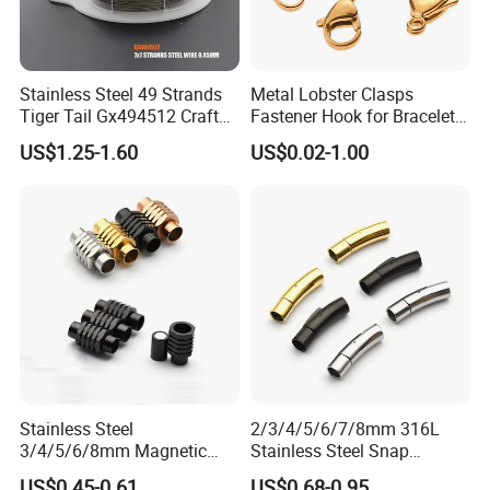
Stainless Steel 49 Strands
Metal Lobster Clasps
Tiger Tail Gx494512 Craft
Fastener Hook for Bracelet
Bead Stringing Wire
Necklace Jewelry Making
US$1.25-1.60
US$0.02-1.00
Findings
Stainless Steel
2/3/4/5/6/7/8mm 316L
3/4/5/6/8mm Magnetic
Stainless Steel Snap
Buckle Hexagonal Buckle
Bayonet Jewelry Clasp for
US$0.45-0.61
US$0.68-0.95