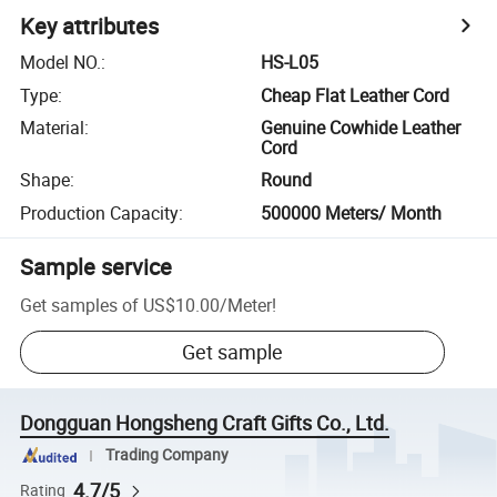
Key attributes
Model NO.
:
HS-L05
Type
:
Cheap Flat Leather Cord
Material
:
Genuine Cowhide Leather
Cord
Shape
:
Round
Production Capacity
:
500000 Meters/ Month
Sample service
Get samples of
US$10.00
/
Meter
!
Get sample
Dongguan Hongsheng Craft Gifts Co., Ltd.
Trading Company
4.7/5
Rating