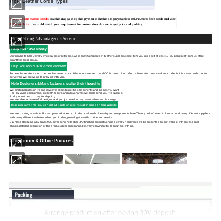
More Leather Cords Types
More different material cords:
cowskin,
nappa sheep skin,python snakeskin,stingray,stainless teel,PU,micro fiber cords and wire
Different Price:
we could match your requirement for custom size,color and target price and packing
Hong Sheng Advantageous Service
Help You Save Money
Our goal is to help Jewelry wholesalers or retailors save money.Compared with other suppliers,same item,you could get at least 10 -30 percent off from us.More
quantity,more discount.
Help You Avoid Over-stock Problem
To help the retailers avoid the problem -over stock of the goods,we set low MOQ for most of our Goods.No matter how small your order is,it is always an honor to
serve you.We are willing to grow up with you.
Help Designers & Manufacturers realize their thoughts
We aimto help designers and jewelry makers to get the components and fndings you want.
For low value components,like leather cord,and alloy charms,we could send you free sample.
And you just need to pay for shipping.
We are able to make OEM designs.And you just need to pay reasonable sample charge .
Help You Save time .You can get
all kinds of Jewelries &Findings on Our Website
We are creating a website like a supermarket.You could check all kinds of jewelry and components here.Then you don't need to look around many different supplliers
with many different websites.When you find us,you will get sastified price and service.
Stainless steel,zinc alloy,brass,925 silver,genuine leather ,PU,finished products,charms,jewelry hardwares will be presented on our website with professional
photos,detailed description of the product,clear price range.It is very convinient to do business with us.
Showroom & Office Pictures