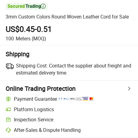

3mm Custom Colors Round Woven Leather Cord for Sale
US$0.45-0.51
100
Meters
(MOQ)
Shipping
Shipping Cost:
Contact the supplier about freight and
estimated delivery time.
Online Trading Protection
Payment Guarantee
Platform Logistics
Inspection Service
After-Sales & Dispute Handling