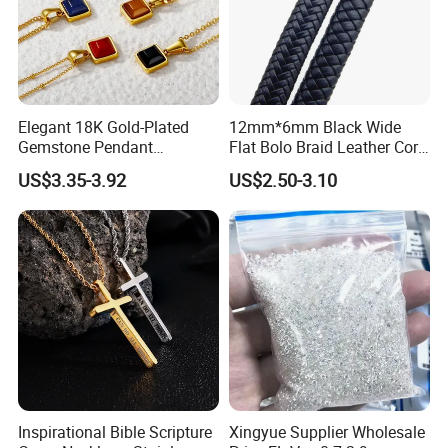
Elegant 18K Gold-Plated
12mm*6mm Black Wide
Gemstone Pendant
Flat Bolo Braid Leather Cord
Necklace for Women
for Wholesale
US$3.35-3.92
US$2.50-3.10
Inspirational Bible Scripture
Xingyue Supplier Wholesale