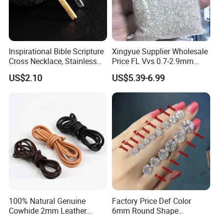
Inspirational Bible Scripture
Xingyue Supplier Wholesale
Cross Necklace, Stainless
Price FL Vvs 0.7-2.9mm
Steel Pendant, Religious Gift
2mm Pass Diamond Tester
US$2.10
US$5.39-6.99
for Men
Certified Lab Stone Loose
Moissanite Melee Diamond
100% Natural Genuine
Factory Price Def Color
Cowhide 2mm Leather
6mm Round Shape