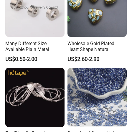
Many Different Size
Wholesale Gold Plated
Available Plain Metal
Heart Shape Natural
Company Logo Etched /
Larimar Blue Stone Loose
US$0.50-2.00
US$2.60-2.90
Engraved Beads Custom
Beads for DIY Jewelry
Jewelry
Bracelet Necklace Making