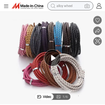
alloy wheel
farm tractor
earbud
perfume
reagent
human hair wig
electric scooter
smart phone
Video
1
/
6