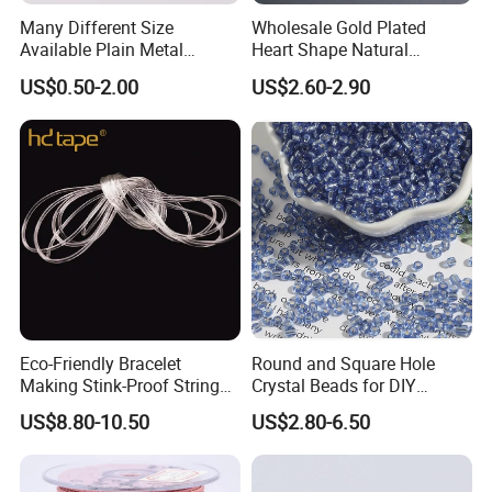
Many Different Size
Wholesale Gold Plated
Available Plain Metal
Heart Shape Natural
Company Logo Etched /
Larimar Blue Stone Loose
US$0.50-2.00
US$2.60-2.90
Engraved Beads Custom
Beads for DIY Jewelry
Jewelry
Bracelet Necklace Making
Eco-Friendly Bracelet
Round and Square Hole
Making Stink-Proof String
Crystal Beads for DIY
Cord TPU Clear Elastic Cord
Embroidery
US$8.80-10.50
US$2.80-6.50
Beading Thread