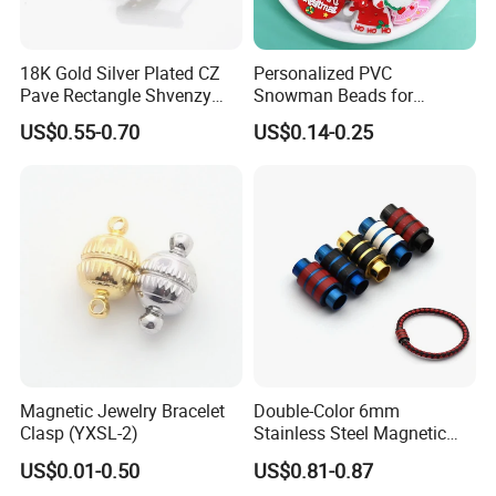
18K Gold Silver Plated CZ
Personalized PVC
Pave Rectangle Shvenzy
Snowman Beads for
Earring Clasp Hooks for
Christmas Crafts and Gifts
US$0.55-0.70
US$0.14-0.25
Jewelry Earring Making
Magnetic Jewelry Bracelet
Double-Color 6mm
Clasp (YXSL-2)
Stainless Steel Magnetic
Clasps Whee Clasps for
US$0.01-0.50
US$0.81-0.87
Make Jewelry