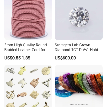
3mm High Quality Round
Starsgem Lab Grown
Braided Leather Cord for
Diamond 1CT D Vs1 Hpht
Bag Jeweley Accessories
Brilliant Cut Loose
US$0.85-1.85
US$600.00
Gemstone Diamond