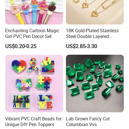
Enchanting Cartoon Magic
18K Gold-Plated Stainless
Girl PVC Pen Decor Set
Steel Double Layered
Necklace for Women's Daily
US$0.20-0.25
US$2.85-3.30
Jewelry Wear
Vibrant PVC Craft Beads for
Lab Grown Fancy Cut
Unique DIY Pen Toppers
Columbian Vvs