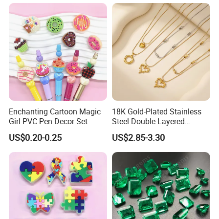
Necklace Set for
Anniversary
Enchanting Cartoon Magic
18K Gold-Plated Stainless
Girl PVC Pen Decor Set
Steel Double Layered
Necklace for Women's Daily
US$0.20-0.25
US$2.85-3.30
Jewelry Wear