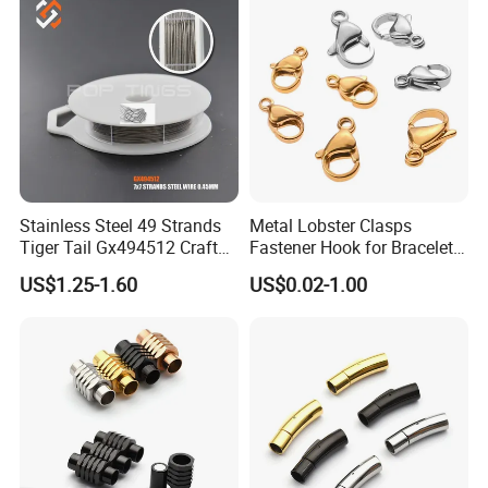
Stainless Steel 49 Strands
Metal Lobster Clasps
Tiger Tail Gx494512 Craft
Fastener Hook for Bracelet
Bead Stringing Wire
Necklace Jewelry Making
US$1.25-1.60
US$0.02-1.00
Findings