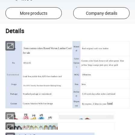
More products
Company details
Details
Materi
3mm custom colors Round Woven Leather Cord
Item
R
eal original craft cow leather
al
for sale
Color
Custom color black brown red white green blue
No
HS-L05
Option
yellow beige orange pink grey silver gold
s
Enviromental
MOQ
100meters
Lead free,nickle free,AZO free leather cord
Usage
Size
3mm
For DIY Jewelry Necklace Bracelet Making String
Delive
Package
Standard package or customized
3-10 work days after order confrimed
ry
Shipm
hand
Custom
Custom Solution With free design
By express ,3-5days to your
ent