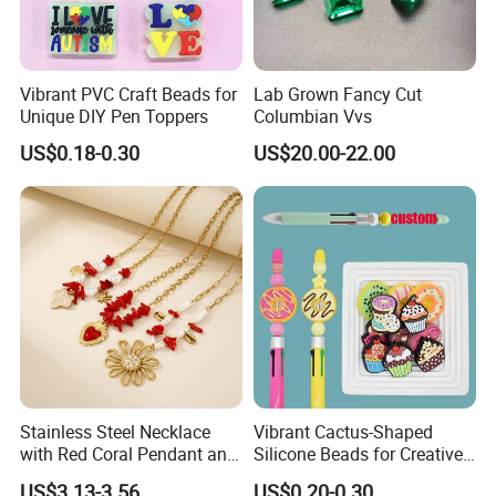
Vibrant PVC Craft Beads for
Lab Grown Fancy Cut
Unique DIY Pen Toppers
Columbian Vvs
US$0.18-0.30
US$20.00-22.00
Stainless Steel Necklace
Vibrant Cactus-Shaped
with Red Coral Pendant and
Silicone Beads for Creative
Freshwater Pearl Heart-
DIY Projects
US$3.13-3.56
US$0.20-0.30