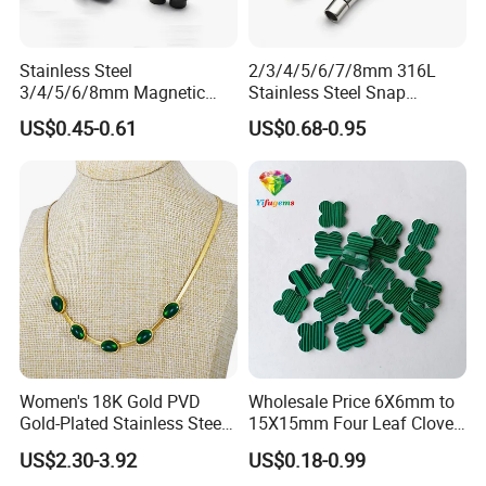
Stainless Steel
2/3/4/5/6/7/8mm 316L
3/4/5/6/8mm Magnetic
Stainless Steel Snap
Buckle Hexagonal Buckle
Bayonet Jewelry Clasp for
US$0.45-0.61
US$0.68-0.95
for Making DIY Bracelet
Leather Cord DIY Jewelry
Findings
Women's 18K Gold PVD
Wholesale Price 6X6mm to
Gold-Plated Stainless Steel
15X15mm Four Leaf Clover
Collarbone Chain Blade
Shape Green Synthetic
US$2.30-3.92
US$0.18-0.99
Jade Bracelet Earrings
Malachite