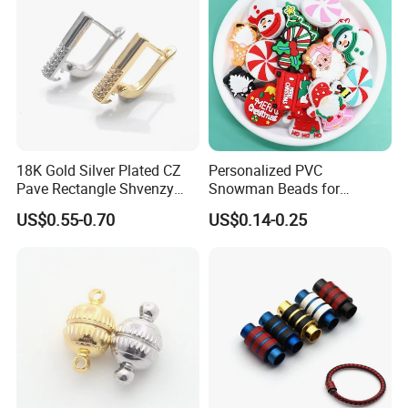
18K Gold Silver Plated CZ
Personalized PVC
Pave Rectangle Shvenzy
Snowman Beads for
Earring Clasp Hooks for
Christmas Crafts and Gifts
US$0.55-0.70
US$0.14-0.25
Jewelry Earring Making