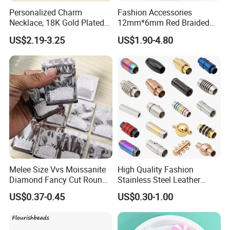
Personalized Charm
Fashion Accessories
Necklace, 18K Gold Plated
12mm*6mm Red Braided
Stainless Steel Pendant,
Flat Bovine Leather Cord
US$2.19-3.25
US$1.90-4.80
Women's Fashion Jewelry
Weaving
Melee Size Vvs Moissanite
High Quality Fashion
Diamond Fancy Cut Round
Stainless Steel Leather
Brilliant Cut Real Def Color
Magnetic Clasp
US$0.37-0.45
US$0.30-1.00
Synthetic Loose Moissanite
for Making Jewelry