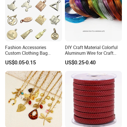
Fashion Accessories
DIY Craft Material Colorful
Custom Clothing Bag
Aluminum Wire for Craft
Pendant Tags Gold Logo
School Party with 1 2mm
US$0.05-0.15
US$0.25-0.40
Engraved Bracelet Necklace
Metal Tags Charm Jewelry