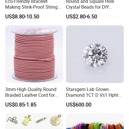
Eco-Friendly Bracelet
Round and Square Hole
Making Stink-Proof String
Crystal Beads for DIY
Cord TPU Clear Elastic Cord
Embroidery
US$8.80-10.50
US$2.80-6.50
Beading Thread
3mm High Quality Round
Starsgem Lab Grown
Braided Leather Cord for
Diamond 1CT D Vs1 Hpht
Bag Jeweley Accessories
Brilliant Cut Loose
US$0.85-1.85
US$600.00
Gemstone Diamond