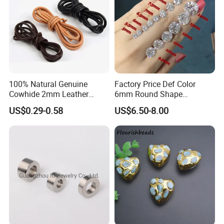
100% Natural Genuine
Factory Price Def Color
Cowhide 2mm Leather
6mm Round Shape
Round Cord Original Tan
Moissanite for Jewelry
US$0.29-0.58
US$6.50-8.00
Color Round Leather Cord
Making