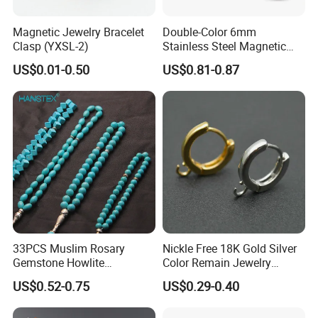
Magnetic Jewelry Bracelet
Double-Color 6mm
Clasp (YXSL-2)
Stainless Steel Magnetic
Clasps Whee Clasps for
US$0.01-0.50
US$0.81-0.87
Make Jewelry
33PCS Muslim Rosary
Nickle Free 18K Gold Silver
Gemstone Howlite
Color Remain Jewelry
Turquoise Natural Stone
Findings Round Hoop
US$0.52-0.75
US$0.29-0.40
Islamic Agate Prayer Tasbih
Earring Hooks Clasps