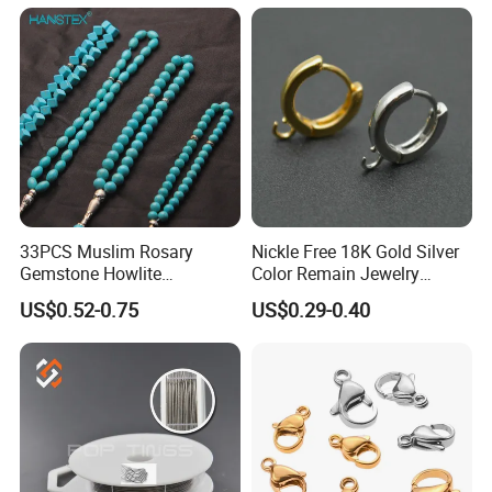
33PCS Muslim Rosary
Nickle Free 18K Gold Silver
Gemstone Howlite
Color Remain Jewelry
Turquoise Natural Stone
Findings Round Hoop
US$0.52-0.75
US$0.29-0.40
Islamic Agate Prayer Tasbih
Earring Hooks Clasps